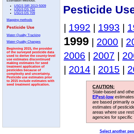
Estimation Methods:
Pesticide Us
USGS SIR 2013-5009
USGS DS 752
USGS DS 709
Mapping methods
|
1992
|
1993
|
1
Pesticide Use
Water-Quality Tracking
1999
|
2000
|
2
Water-Quality Changes
Beginning 2015, the provider
2006
|
2007
|
20
of the surveyed pesticide data
used to derive the county-level
use estimates discontinued
making estimates for seed
|
2014
|
2015
|
2
treatment application of
pesticides because of
complexity and uncertainty.
Pesticide use estimates prior
to 2015 include estimates with
seed treatment application.
CAUTION:
State-based and other
EPest-low
estimates.
are based primarily 
estimates of pesticid
areas where use rest
agencies for specific 
Select another pes