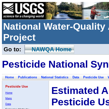
National Water-Qualit
Project
Go to:
NAWQA Home
Pesticide National Syn
Home
Publications
National Statistics
Data
Pesticide Use
Pesticide Use
Estimated A
Home
Pesticide U
Maps
Data