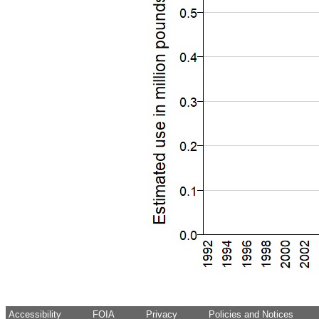
Accessibility
FOIA
Privacy
Policies and Notices