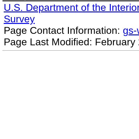
U.S. Department of the Interio
Survey
Page Contact Information:
gs
Page Last Modified: February