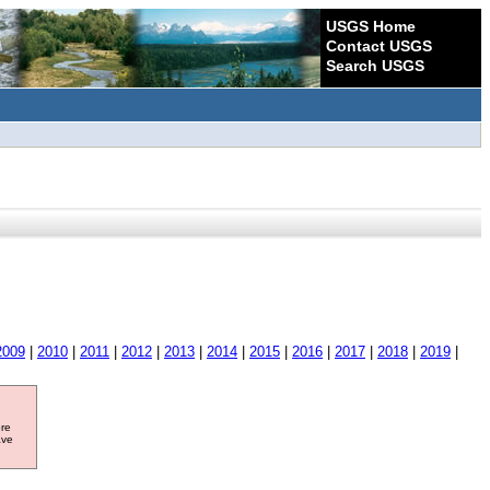
USGS Home
Contact USGS
Search USGS
2009
|
2010
|
2011
|
2012
|
2013
|
2014
|
2015
|
2016
|
2017
|
2018
|
2019
|
ore
ave