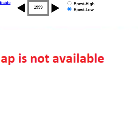
ticide
Epest-High
1998
1999
2000
2001
2002
2003
Epest-Low