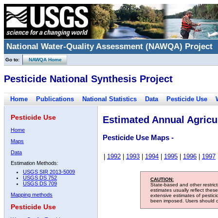
National Water-Quality Assessment (NAWQA) Project
Go to:
NAWQA Home
Pesticide National Synthesis Project
Home
Publications
National Statistics
Data
Pesticide Use
Pesticide Use
Estimated Annual Agricul
Home
Pesticide Use Maps -
Maps
Data
|
1992
|
1993
|
1994
|
1995
|
1996
|
1997
Estimation Methods:
USGS SIR 2013-5009
USGS DS 752
CAUTION:
USGS DS 709
State-based and other restric
estimates usually reflect thes
Mapping methods
extensive estimates of pestic
been imposed. Users should con
Pesticide Use