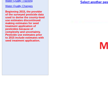
Water-Quality Tracking
Select another pes
1992
1993
1994
1995
1996
1997
Water-Quality Changes
Beginning 2015, the provider
of the surveyed pesticide data
used to derive the county-level
use estimates discontinued
making estimates for seed
treatment application of
pesticides because of
complexity and uncertainty.
Pesticide use estimates prior
to 2015 include estimates with
seed treatment application.