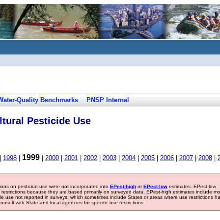
Water-Quality Benchmarks
PNSP Internal
tural Pesticide Use
1999
|
1998
|
|
2000
|
2001
|
2002
|
2003
|
2004
|
2005
|
2006
|
2007
|
2008
|
tions on pesticide use were not incorporated into
EPest-high
or
EPest-low
estimates. EPest-low
e restrictions because they are based primarily on surveyed data. EPest-high estimates include m
ide use not reported in surveys, which sometimes include States or areas where use restrictions h
sult with State and local agencies for specific use restrictions.