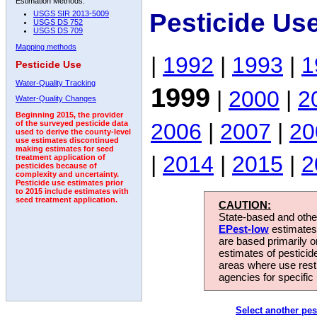
Estimation Methods:
Pesticide Us
USGS SIR 2013-5009
USGS DS 752
USGS DS 709
Mapping methods
|
1992
|
1993
|
1
Pesticide Use
Water-Quality Tracking
1999
|
2000
|
2
Water-Quality Changes
Beginning 2015, the provider
2006
|
2007
|
20
of the surveyed pesticide data
used to derive the county-level
use estimates discontinued
making estimates for seed
|
2014
|
2015
|
2
treatment application of
pesticides because of
complexity and uncertainty.
Pesticide use estimates prior
to 2015 include estimates with
seed treatment application.
CAUTION:
State-based and other
EPest-low
estimates.
are based primarily 
estimates of pesticid
areas where use rest
agencies for specific 
Select another pes