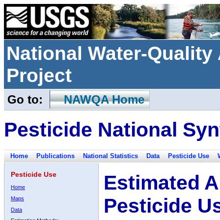
National Water-Qualit
Project
Go to:
NAWQA Home
Pesticide National Syn
Home
Publications
National Statistics
Data
Pesticide Use
Pesticide Use
Estimated A
Home
Pesticide U
Maps
Data