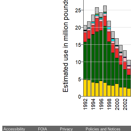
Accessibility
FOIA
Privacy
Policies and Notices