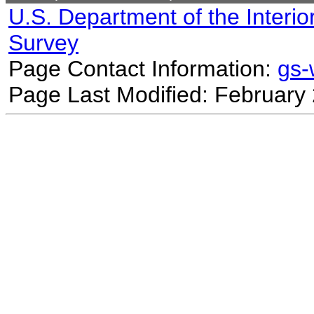
U.S. Department of the Interio
Survey
Page Contact Information:
gs
Page Last Modified: February