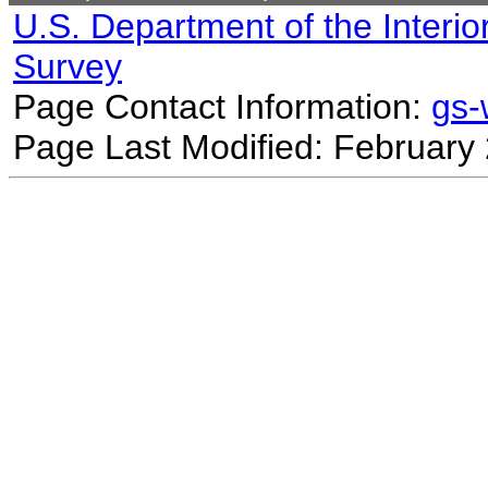
U.S. Department of the Interio
Survey
Page Contact Information:
gs
Page Last Modified: February