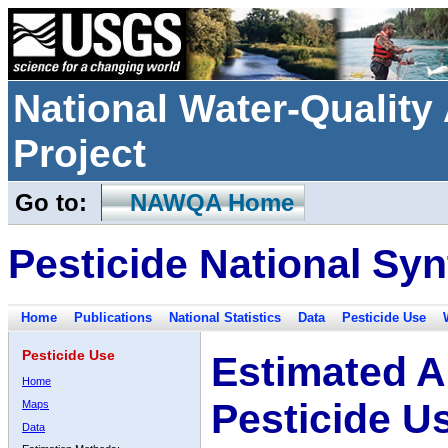
National Water-Qualit
Project
Go to:
NAWQA Home
Pesticide National Syn
Home
Publications
National Statistics
Data
Pesticide Use
Pesticide Use
Estimated A
Home
Pesticide U
Maps
Data