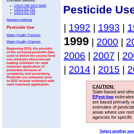
Estimation Methods:
Pesticide Us
USGS SIR 2013-5009
USGS DS 752
USGS DS 709
Mapping methods
|
1992
|
1993
|
1
Pesticide Use
Water-Quality Tracking
1999
|
2000
|
2
Water-Quality Changes
Beginning 2015, the provider
2006
|
2007
|
20
of the surveyed pesticide data
used to derive the county-level
use estimates discontinued
making estimates for seed
|
2014
|
2015
|
2
treatment application of
pesticides because of
complexity and uncertainty.
Pesticide use estimates prior
to 2015 include estimates with
seed treatment application.
CAUTION:
State-based and other
EPest-low
estimates.
are based primarily 
estimates of pesticid
areas where use rest
agencies for specific 
Select another pes