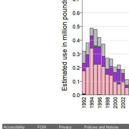
Accessibility
FOIA
Privacy
Policies and Notices