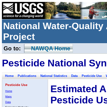
National Water-Qualit
Project
Go to:
NAWQA Home
Pesticide National Syn
Home
Publications
National Statistics
Data
Pesticide Use
Pesticide Use
Estimated A
Home
Pesticide U
Maps
Data