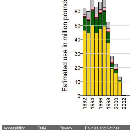
Accessibility
FOIA
Privacy
Policies and Notices