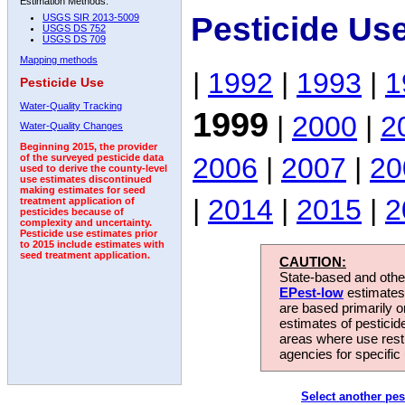
Estimation Methods:
Pesticide Us
USGS SIR 2013-5009
USGS DS 752
USGS DS 709
Mapping methods
|
1992
|
1993
|
1
Pesticide Use
Water-Quality Tracking
1999
|
2000
|
2
Water-Quality Changes
Beginning 2015, the provider
2006
|
2007
|
20
of the surveyed pesticide data
used to derive the county-level
use estimates discontinued
making estimates for seed
|
2014
|
2015
|
2
treatment application of
pesticides because of
complexity and uncertainty.
Pesticide use estimates prior
to 2015 include estimates with
seed treatment application.
CAUTION:
State-based and other
EPest-low
estimates.
are based primarily 
estimates of pesticid
areas where use rest
agencies for specific 
Select another pes