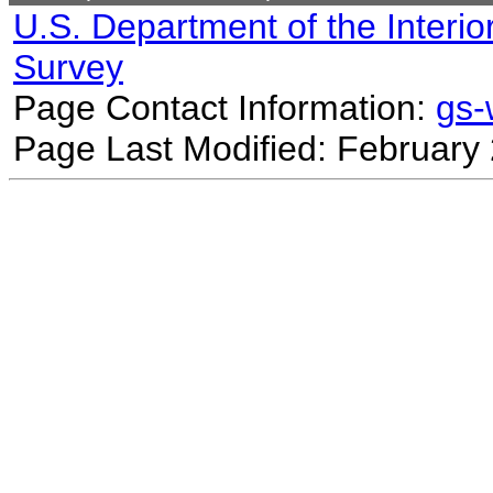
U.S. Department of the Interio
Survey
Page Contact Information:
gs
Page Last Modified: February