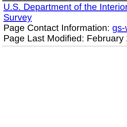
U.S. Department of the Interio
Survey
Page Contact Information:
gs
Page Last Modified: February