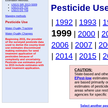
Estimation Methods:
Pesticide Us
USGS SIR 2013-5009
USGS DS 752
USGS DS 709
Mapping methods
|
1992
|
1993
|
1
Pesticide Use
Water-Quality Tracking
1999
|
2000
|
2
Water-Quality Changes
Beginning 2015, the provider
2006
|
2007
|
20
of the surveyed pesticide data
used to derive the county-level
use estimates discontinued
making estimates for seed
|
2014
|
2015
|
2
treatment application of
pesticides because of
complexity and uncertainty.
Pesticide use estimates prior
to 2015 include estimates with
seed treatment application.
CAUTION:
State-based and other
EPest-low
estimates.
are based primarily 
estimates of pesticid
areas where use rest
agencies for specific 
Select another pes