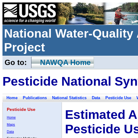
National Water-Qualit
Project
Go to:
NAWQA Home
Pesticide National Syn
Home
Publications
National Statistics
Data
Pesticide Use
Pesticide Use
Estimated A
Home
Pesticide U
Maps
Data