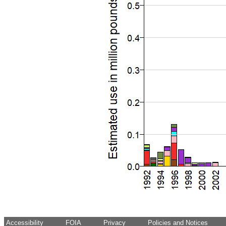
Accessibility
FOIA
Privacy
Policies and Notices