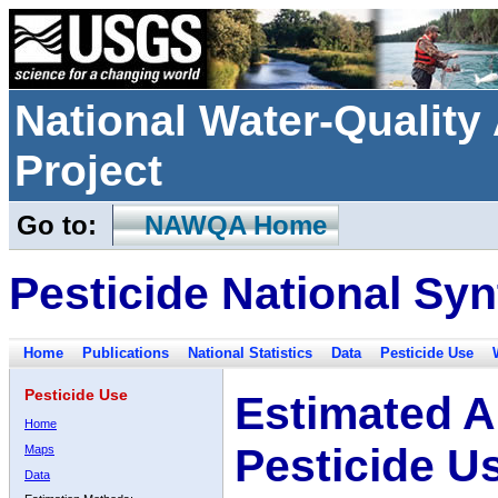
National Water-Qualit
Project
Go to:
NAWQA Home
Pesticide National Syn
Home
Publications
National Statistics
Data
Pesticide Use
Pesticide Use
Estimated A
Home
Pesticide U
Maps
Data