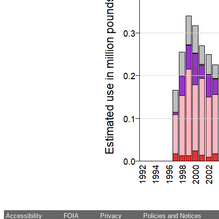
Accessibility
FOIA
Privacy
Policies and Notices