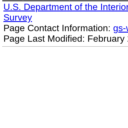
U.S. Department of the Interio
Survey
Page Contact Information:
gs
Page Last Modified: February