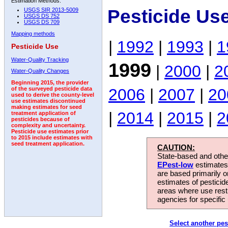
Estimation Methods:
Pesticide Us
USGS SIR 2013-5009
USGS DS 752
USGS DS 709
Mapping methods
|
1992
|
1993
|
1
Pesticide Use
Water-Quality Tracking
1999
|
2000
|
2
Water-Quality Changes
Beginning 2015, the provider
2006
|
2007
|
20
of the surveyed pesticide data
used to derive the county-level
use estimates discontinued
making estimates for seed
|
2014
|
2015
|
2
treatment application of
pesticides because of
complexity and uncertainty.
Pesticide use estimates prior
to 2015 include estimates with
seed treatment application.
CAUTION:
State-based and other
EPest-low
estimates.
are based primarily 
estimates of pesticid
areas where use rest
agencies for specific 
Select another pes