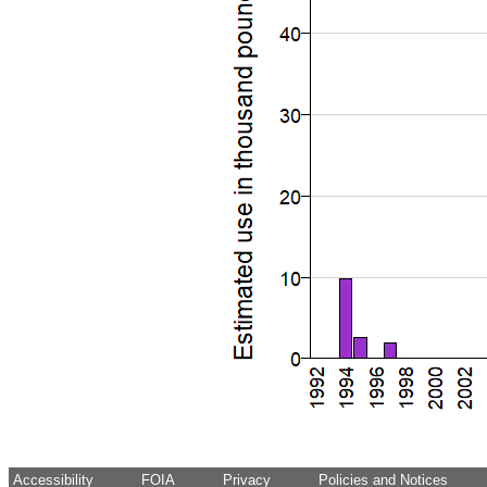
Accessibility
FOIA
Privacy
Policies and Notices