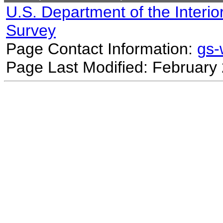
U.S. Department of the Interio
Survey
Page Contact Information:
gs
Page Last Modified: February