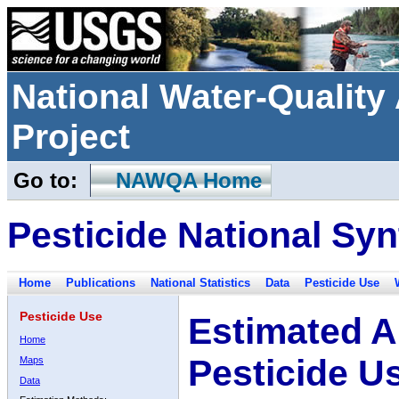
National Water-Qualit
Project
Go to:
NAWQA Home
Pesticide National Syn
Home
Publications
National Statistics
Data
Pesticide Use
Pesticide Use
Estimated A
Home
Pesticide U
Maps
Data