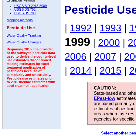
Estimation Methods:
Pesticide Us
USGS SIR 2013-5009
USGS DS 752
USGS DS 709
Mapping methods
|
1992
|
1993
|
1
Pesticide Use
Water-Quality Tracking
1999
|
2000
|
2
Water-Quality Changes
Beginning 2015, the provider
2006
|
2007
|
20
of the surveyed pesticide data
used to derive the county-level
use estimates discontinued
making estimates for seed
|
2014
|
2015
|
2
treatment application of
pesticides because of
complexity and uncertainty.
Pesticide use estimates prior
to 2015 include estimates with
seed treatment application.
CAUTION:
State-based and other
EPest-low
estimates.
are based primarily 
estimates of pesticid
areas where use rest
agencies for specific 
Select another pes