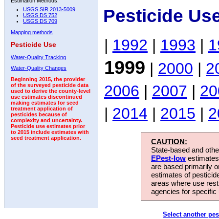
Estimation Methods:
Pesticide Us
USGS SIR 2013-5009
USGS DS 752
USGS DS 709
Mapping methods
|
1992
|
1993
|
1
Pesticide Use
Water-Quality Tracking
1999
|
2000
|
2
Water-Quality Changes
Beginning 2015, the provider
2006
|
2007
|
20
of the surveyed pesticide data
used to derive the county-level
use estimates discontinued
making estimates for seed
|
2014
|
2015
|
2
treatment application of
pesticides because of
complexity and uncertainty.
Pesticide use estimates prior
to 2015 include estimates with
seed treatment application.
CAUTION:
State-based and other
EPest-low
estimates.
are based primarily 
estimates of pesticid
areas where use rest
agencies for specific 
Select another pes