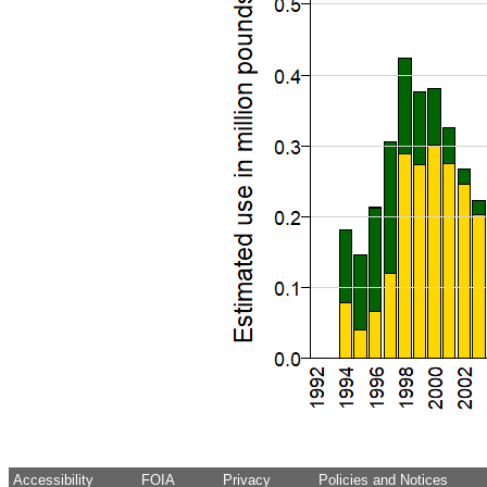
Accessibility
FOIA
Privacy
Policies and Notices