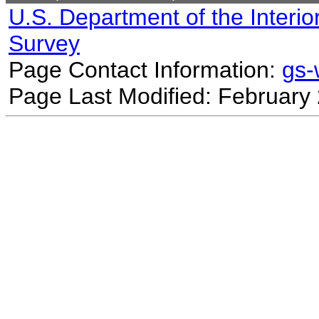
U.S. Department of the Interio
Survey
Page Contact Information:
gs
Page Last Modified: February