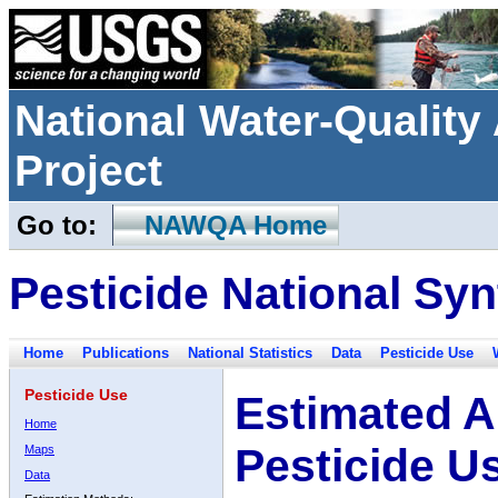
National Water-Qualit
Project
Go to:
NAWQA Home
Pesticide National Syn
Home
Publications
National Statistics
Data
Pesticide Use
Pesticide Use
Estimated A
Home
Pesticide U
Maps
Data