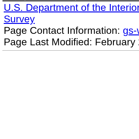
U.S. Department of the Interio
Survey
Page Contact Information:
gs
Page Last Modified: February