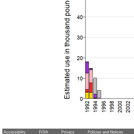
Accessibility
FOIA
Privacy
Policies and Notices