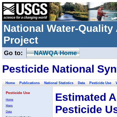
National Water-Qualit
Project
Go to:
NAWQA Home
Pesticide National Syn
Home
Publications
National Statistics
Data
Pesticide Use
Pesticide Use
Estimated A
Home
Pesticide U
Maps
Data