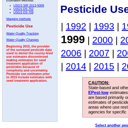
Estimation Methods:
Pesticide Us
USGS SIR 2013-5009
USGS DS 752
USGS DS 709
Mapping methods
|
1992
|
1993
|
1
Pesticide Use
Water-Quality Tracking
1999
|
2000
|
2
Water-Quality Changes
Beginning 2015, the provider
2006
|
2007
|
20
of the surveyed pesticide data
used to derive the county-level
use estimates discontinued
making estimates for seed
|
2014
|
2015
|
2
treatment application of
pesticides because of
complexity and uncertainty.
Pesticide use estimates prior
to 2015 include estimates with
seed treatment application.
CAUTION:
State-based and other
EPest-low
estimates.
are based primarily 
estimates of pesticid
areas where use rest
agencies for specific 
Select another pes