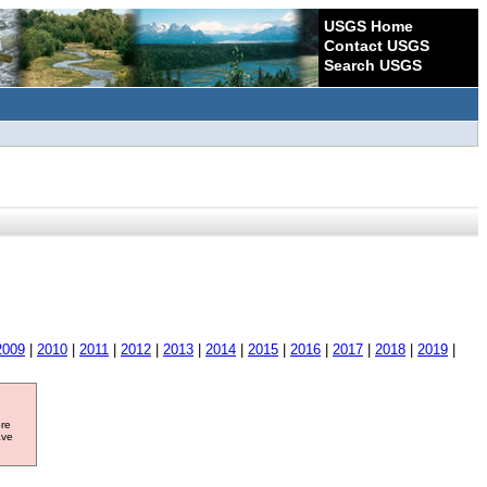
USGS Home
Contact USGS
Search USGS
2009
|
2010
|
2011
|
2012
|
2013
|
2014
|
2015
|
2016
|
2017
|
2018
|
2019
|
ore
ave