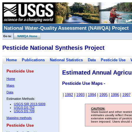
National Water-Quality Assessment (NAWQA) Project
Go to:
NAWQA Home
Pesticide National Synthesis Project
Home
Publications
National Statistics
Data
Pesticide Use
Pesticide Use
Estimated Annual Agricul
Home
Pesticide Use Maps -
Maps
Data
|
1992
|
1993
|
1994
|
1995
|
1996
|
1997
Estimation Methods:
USGS SIR 2013-5009
USGS DS 752
CAUTION:
USGS DS 709
State-based and other restric
estimates usually reflect thes
Mapping methods
extensive estimates of pestic
been imposed. Users should con
Pesticide Use