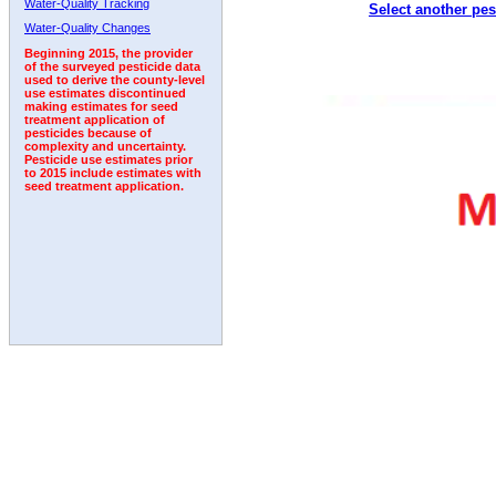
Water-Quality Tracking
Select another pes
1992
1993
1994
1995
1996
1997
Water-Quality Changes
Beginning 2015, the provider
of the surveyed pesticide data
used to derive the county-level
use estimates discontinued
making estimates for seed
treatment application of
pesticides because of
complexity and uncertainty.
Pesticide use estimates prior
to 2015 include estimates with
seed treatment application.