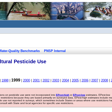
Water-Quality Benchmarks
PNSP Internal
tural Pesticide Use
1999
|
1998
|
|
2000
|
2001
|
2002
|
2003
|
2004
|
2005
|
2006
|
2007
|
2008
|
tions on pesticide use were not incorporated into
EPest-high
or
EPest-low
estimates. EPest-low
e restrictions because they are based primarily on surveyed data. EPest-high estimates include m
ide use not reported in surveys, which sometimes include States or areas where use restrictions h
sult with State and local agencies for specific use restrictions.