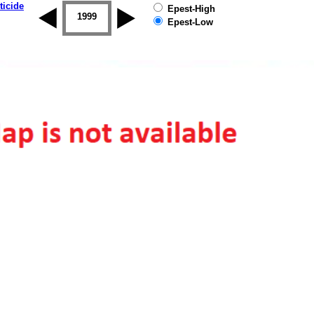
ticide
Epest-High
1998
1999
2000
2001
2002
2003
Epest-Low