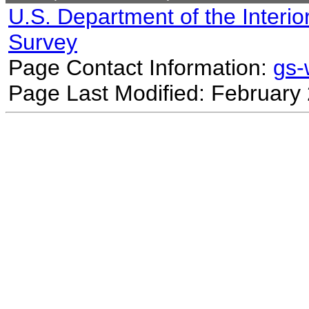
U.S. Department of the Interio
Survey
Page Contact Information:
gs
Page Last Modified: February