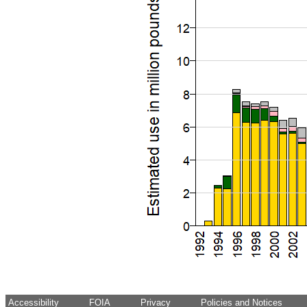
Accessibility
FOIA
Privacy
Policies and Notices