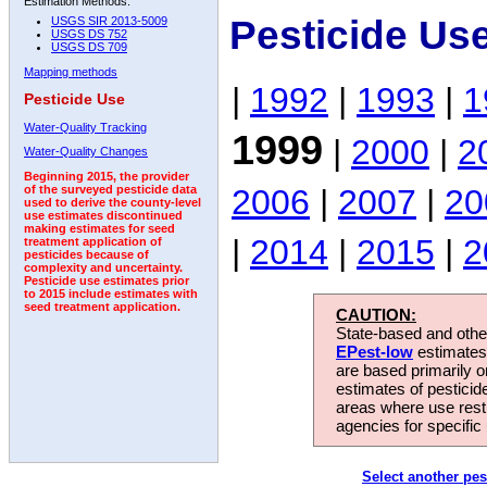
Estimation Methods:
Pesticide Us
USGS SIR 2013-5009
USGS DS 752
USGS DS 709
Mapping methods
|
1992
|
1993
|
1
Pesticide Use
Water-Quality Tracking
1999
|
2000
|
2
Water-Quality Changes
Beginning 2015, the provider
2006
|
2007
|
20
of the surveyed pesticide data
used to derive the county-level
use estimates discontinued
making estimates for seed
|
2014
|
2015
|
2
treatment application of
pesticides because of
complexity and uncertainty.
Pesticide use estimates prior
to 2015 include estimates with
seed treatment application.
CAUTION:
State-based and other
EPest-low
estimates.
are based primarily 
estimates of pesticid
areas where use rest
agencies for specific 
Select another pes