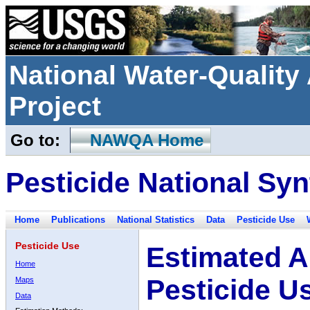
National Water-Qualit
Project
Go to:
NAWQA Home
Pesticide National Syn
Home
Publications
National Statistics
Data
Pesticide Use
Pesticide Use
Estimated A
Home
Pesticide U
Maps
Data