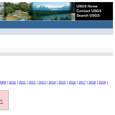
USGS Home
Contact USGS
Search USGS
2009
|
2010
|
2011
|
2012
|
2013
|
2014
|
2015
|
2016
|
2017
|
2018
|
2019
|
ore
ave