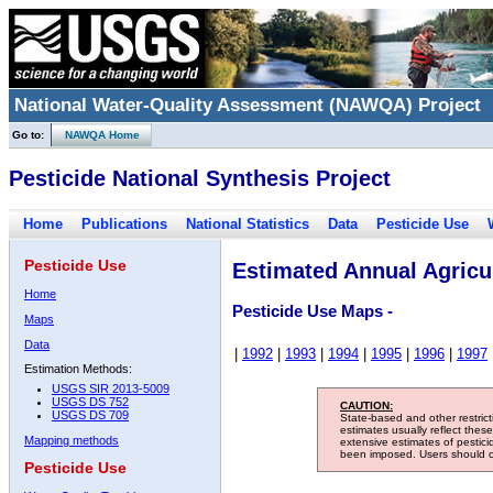
National Water-Quality Assessment (NAWQA) Project
Go to:
NAWQA Home
Pesticide National Synthesis Project
Home
Publications
National Statistics
Data
Pesticide Use
Pesticide Use
Estimated Annual Agricul
Home
Pesticide Use Maps -
Maps
Data
|
1992
|
1993
|
1994
|
1995
|
1996
|
1997
Estimation Methods:
USGS SIR 2013-5009
USGS DS 752
CAUTION:
USGS DS 709
State-based and other restric
estimates usually reflect thes
Mapping methods
extensive estimates of pestic
been imposed. Users should con
Pesticide Use