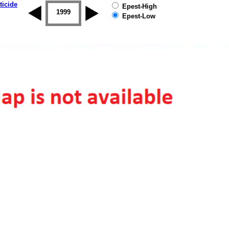
ticide
Epest-High
1998
1999
2000
2001
2002
2003
Epest-Low