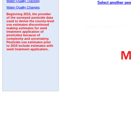
Water-Quality Tracking
Select another pes
1992
1993
1994
1995
1996
1997
Water-Quality Changes
Beginning 2015, the provider
of the surveyed pesticide data
used to derive the county-level
use estimates discontinued
making estimates for seed
treatment application of
pesticides because of
complexity and uncertainty.
Pesticide use estimates prior
to 2015 include estimates with
seed treatment application.