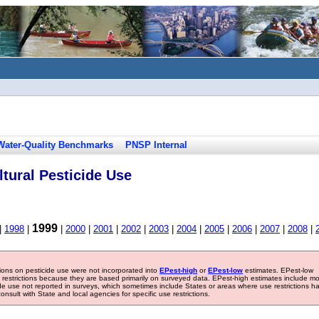
Water-Quality Benchmarks
PNSP Internal
tural Pesticide Use
1999
|
1998
|
|
2000
|
2001
|
2002
|
2003
|
2004
|
2005
|
2006
|
2007
|
2008
|
tions on pesticide use were not incorporated into
EPest-high
or
EPest-low
estimates. EPest-low
e restrictions because they are based primarily on surveyed data. EPest-high estimates include m
ide use not reported in surveys, which sometimes include States or areas where use restrictions h
sult with State and local agencies for specific use restrictions.