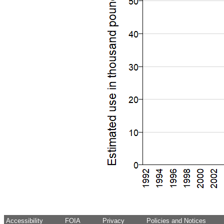
Accessibility
FOIA
Privacy
Policies and Notices