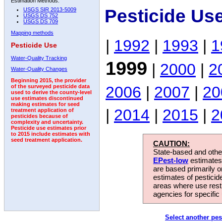
Estimation Methods:
Pesticide Us
USGS SIR 2013-5009
USGS DS 752
USGS DS 709
Mapping methods
|
1992
|
1993
|
1
Pesticide Use
Water-Quality Tracking
1999
|
2000
|
2
Water-Quality Changes
Beginning 2015, the provider
2006
|
2007
|
20
of the surveyed pesticide data
used to derive the county-level
use estimates discontinued
making estimates for seed
|
2014
|
2015
|
2
treatment application of
pesticides because of
complexity and uncertainty.
Pesticide use estimates prior
to 2015 include estimates with
seed treatment application.
CAUTION:
State-based and other
EPest-low
estimates.
are based primarily 
estimates of pesticid
areas where use rest
agencies for specific 
Select another pes