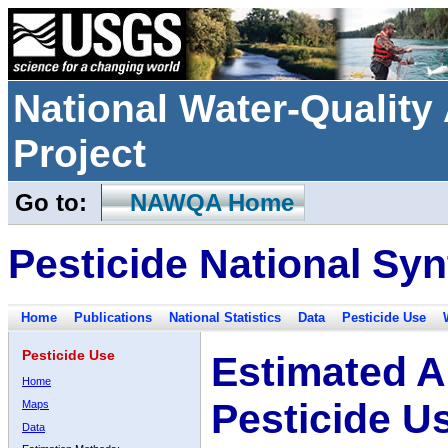
National Water-Qualit
Project
Go to:
NAWQA Home
Pesticide National Syn
Home
Publications
National Statistics
Data
Pesticide Use
Pesticide Use
Estimated A
Home
Pesticide U
Maps
Data