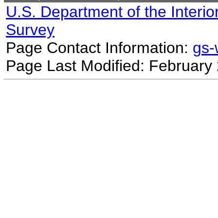
U.S. Department of the Interio
Survey
Page Contact Information:
gs
Page Last Modified: February