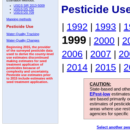
Estimation Methods:
Pesticide Us
USGS SIR 2013-5009
USGS DS 752
USGS DS 709
Mapping methods
|
1992
|
1993
|
1
Pesticide Use
Water-Quality Tracking
1999
|
2000
|
2
Water-Quality Changes
Beginning 2015, the provider
2006
|
2007
|
20
of the surveyed pesticide data
used to derive the county-level
use estimates discontinued
making estimates for seed
|
2014
|
2015
|
2
treatment application of
pesticides because of
complexity and uncertainty.
Pesticide use estimates prior
to 2015 include estimates with
seed treatment application.
CAUTION:
State-based and other
EPest-low
estimates.
are based primarily 
estimates of pesticid
areas where use rest
agencies for specific 
Select another pes