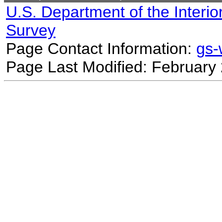
U.S. Department of the Interio
Survey
Page Contact Information:
gs
Page Last Modified: February