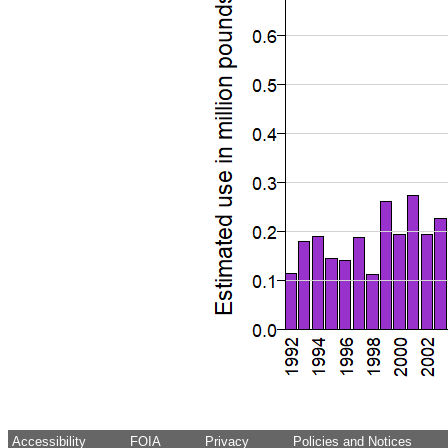
Accessibility
FOIA
Privacy
Policies and Notices