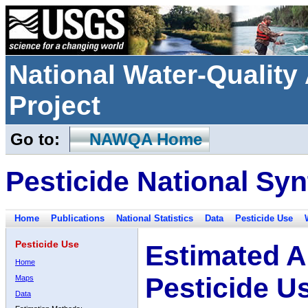
National Water-Qualit
Project
Go to:
NAWQA Home
Pesticide National Syn
Home
Publications
National Statistics
Data
Pesticide Use
Pesticide Use
Estimated A
Home
Pesticide U
Maps
Data