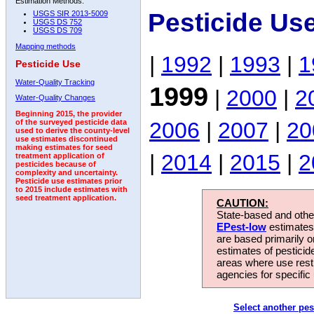
Estimation Methods:
Pesticide Us
USGS SIR 2013-5009
USGS DS 752
USGS DS 709
Mapping methods
|
1992
|
1993
|
1
Pesticide Use
Water-Quality Tracking
1999
|
2000
|
2
Water-Quality Changes
Beginning 2015, the provider
2006
|
2007
|
20
of the surveyed pesticide data
used to derive the county-level
use estimates discontinued
making estimates for seed
|
2014
|
2015
|
2
treatment application of
pesticides because of
complexity and uncertainty.
Pesticide use estimates prior
to 2015 include estimates with
seed treatment application.
CAUTION:
State-based and other
EPest-low
estimates.
are based primarily 
estimates of pesticid
areas where use rest
agencies for specific 
Select another pes