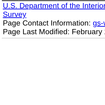
U.S. Department of the Interio
Survey
Page Contact Information:
gs
Page Last Modified: February