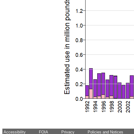
Accessibility
FOIA
Privacy
Policies and Notices