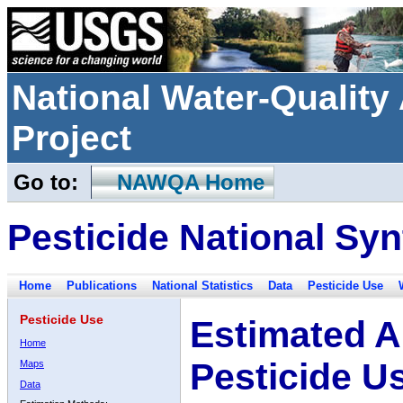
National Water-Qualit
Project
Go to:
NAWQA Home
Pesticide National Syn
Home
Publications
National Statistics
Data
Pesticide Use
Pesticide Use
Estimated A
Home
Pesticide U
Maps
Data