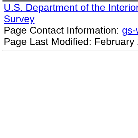
U.S. Department of the Interio
Survey
Page Contact Information:
gs
Page Last Modified: February