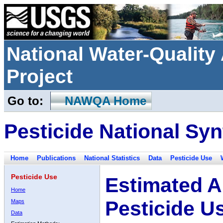
National Water-Qualit
Project
Go to:
NAWQA Home
Pesticide National Syn
Home
Publications
National Statistics
Data
Pesticide Use
Pesticide Use
Estimated A
Home
Pesticide U
Maps
Data