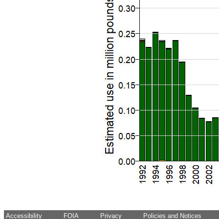
Accessibility
FOIA
Privacy
Policies and Notices