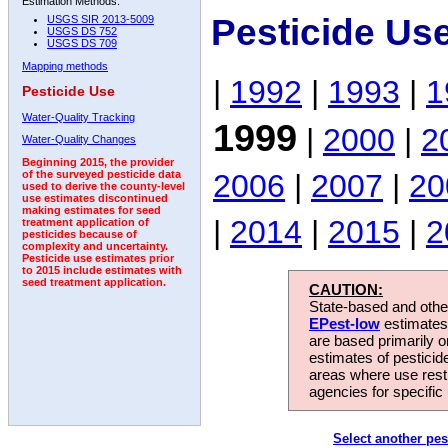
Estimation Methods:
Pesticide Us
USGS SIR 2013-5009
USGS DS 752
USGS DS 709
Mapping methods
|
1992
|
1993
|
1
Pesticide Use
Water-Quality Tracking
1999
|
2000
|
2
Water-Quality Changes
Beginning 2015, the provider
2006
|
2007
|
20
of the surveyed pesticide data
used to derive the county-level
use estimates discontinued
making estimates for seed
|
2014
|
2015
|
2
treatment application of
pesticides because of
complexity and uncertainty.
Pesticide use estimates prior
to 2015 include estimates with
seed treatment application.
CAUTION:
State-based and other
EPest-low
estimates.
are based primarily 
estimates of pesticid
areas where use rest
agencies for specific 
Select another pes