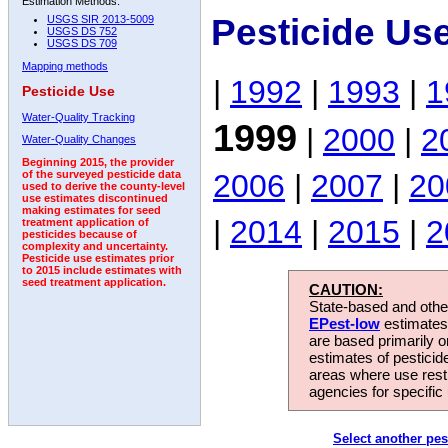
Estimation Methods:
Pesticide Us
USGS SIR 2013-5009
USGS DS 752
USGS DS 709
Mapping methods
|
1992
|
1993
|
1
Pesticide Use
Water-Quality Tracking
1999
|
2000
|
2
Water-Quality Changes
Beginning 2015, the provider
2006
|
2007
|
20
of the surveyed pesticide data
used to derive the county-level
use estimates discontinued
making estimates for seed
|
2014
|
2015
|
2
treatment application of
pesticides because of
complexity and uncertainty.
Pesticide use estimates prior
to 2015 include estimates with
seed treatment application.
CAUTION:
State-based and other
EPest-low
estimates.
are based primarily 
estimates of pesticid
areas where use rest
agencies for specific 
Select another pes