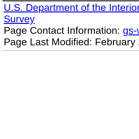
U.S. Department of the Interio
Survey
Page Contact Information:
gs
Page Last Modified: February