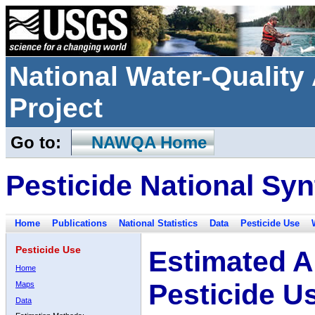
National Water-Qualit
Project
Go to:
NAWQA Home
Pesticide National Syn
Home
Publications
National Statistics
Data
Pesticide Use
Pesticide Use
Estimated A
Home
Pesticide U
Maps
Data