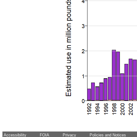
Accessibility
FOIA
Privacy
Policies and Notices