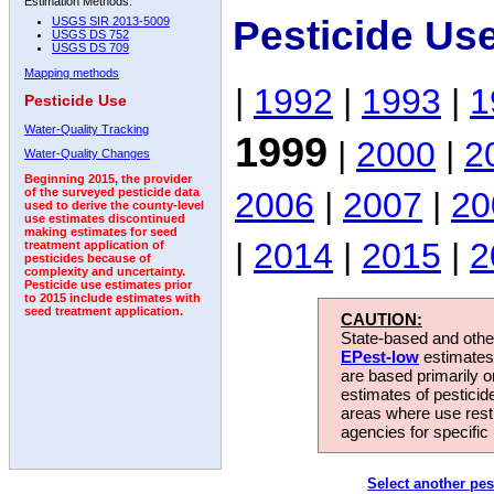
Estimation Methods:
Pesticide Us
USGS SIR 2013-5009
USGS DS 752
USGS DS 709
Mapping methods
|
1992
|
1993
|
1
Pesticide Use
Water-Quality Tracking
1999
|
2000
|
2
Water-Quality Changes
Beginning 2015, the provider
2006
|
2007
|
20
of the surveyed pesticide data
used to derive the county-level
use estimates discontinued
making estimates for seed
|
2014
|
2015
|
2
treatment application of
pesticides because of
complexity and uncertainty.
Pesticide use estimates prior
to 2015 include estimates with
seed treatment application.
CAUTION:
State-based and other
EPest-low
estimates.
are based primarily 
estimates of pesticid
areas where use rest
agencies for specific 
Select another pes