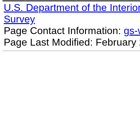
U.S. Department of the Interio
Survey
Page Contact Information:
gs
Page Last Modified: February