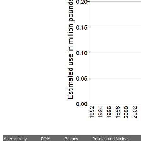
Accessibility
FOIA
Privacy
Policies and Notices