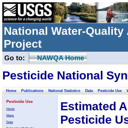
National Water-Qualit
Project
Go to:
NAWQA Home
Pesticide National Syn
Home
Publications
National Statistics
Data
Pesticide Use
Pesticide Use
Estimated A
Home
Pesticide U
Maps
Data