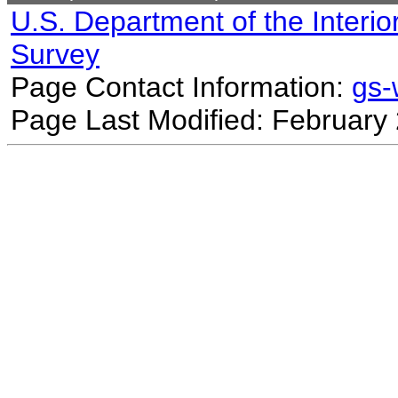
U.S. Department of the Interio
Survey
Page Contact Information:
gs
Page Last Modified: February