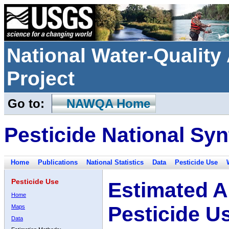
National Water-Qualit
Project
Go to:
NAWQA Home
Pesticide National Syn
Home
Publications
National Statistics
Data
Pesticide Use
Pesticide Use
Estimated A
Home
Pesticide U
Maps
Data