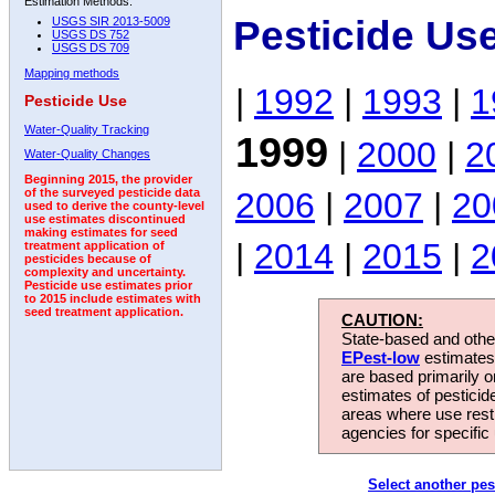
Estimation Methods:
Pesticide Us
USGS SIR 2013-5009
USGS DS 752
USGS DS 709
Mapping methods
|
1992
|
1993
|
1
Pesticide Use
Water-Quality Tracking
1999
|
2000
|
2
Water-Quality Changes
Beginning 2015, the provider
2006
|
2007
|
20
of the surveyed pesticide data
used to derive the county-level
use estimates discontinued
making estimates for seed
|
2014
|
2015
|
2
treatment application of
pesticides because of
complexity and uncertainty.
Pesticide use estimates prior
to 2015 include estimates with
seed treatment application.
CAUTION:
State-based and other
EPest-low
estimates.
are based primarily 
estimates of pesticid
areas where use rest
agencies for specific 
Select another pes