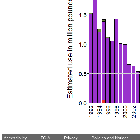
Accessibility
FOIA
Privacy
Policies and Notices