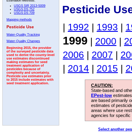
Estimation Methods:
Pesticide Us
USGS SIR 2013-5009
USGS DS 752
USGS DS 709
Mapping methods
|
1992
|
1993
|
1
Pesticide Use
Water-Quality Tracking
1999
|
2000
|
2
Water-Quality Changes
Beginning 2015, the provider
2006
|
2007
|
20
of the surveyed pesticide data
used to derive the county-level
use estimates discontinued
making estimates for seed
|
2014
|
2015
|
2
treatment application of
pesticides because of
complexity and uncertainty.
Pesticide use estimates prior
to 2015 include estimates with
seed treatment application.
CAUTION:
State-based and other
EPest-low
estimates.
are based primarily 
estimates of pesticid
areas where use rest
agencies for specific 
Select another pes