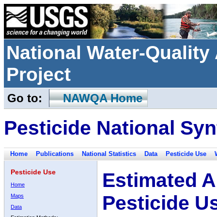
National Water-Qualit
Project
Go to:
NAWQA Home
Pesticide National Syn
Home
Publications
National Statistics
Data
Pesticide Use
Pesticide Use
Estimated A
Home
Pesticide U
Maps
Data