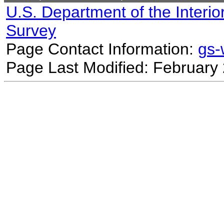
U.S. Department of the Interio
Survey
Page Contact Information:
gs
Page Last Modified: February