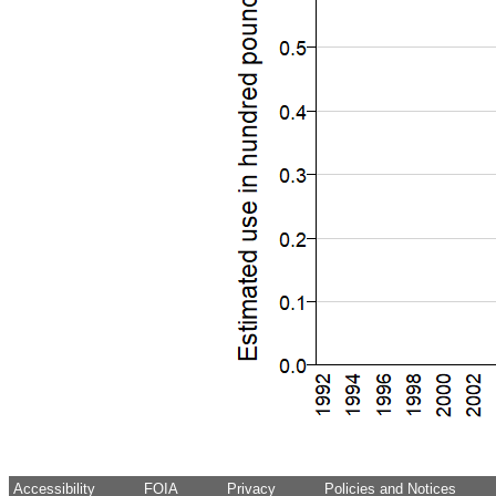
Accessibility
FOIA
Privacy
Policies and Notices