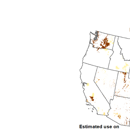
1992
1993
1994
1995
1996