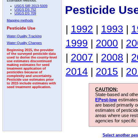
Estimation Methods:
Pesticide Us
USGS SIR 2013-5009
USGS DS 752
USGS DS 709
Mapping methods
|
1992
|
1993
|
1
Pesticide Use
Water-Quality Tracking
1999
|
2000
|
20
Water-Quality Changes
Beginning 2015, the provider
|
2007
|
2008
|
2
of the surveyed pesticide data
used to derive the county-level
use estimates discontinued
making estimates for seed
2014
|
2015
|
20
treatment application of
pesticides because of
complexity and uncertainty.
Pesticide use estimates prior
to 2015 include estimates with
seed treatment application.
CAUTION:
State-based and other
EPest-low
estimates.
are based primarily 
estimates of pesticid
areas where use rest
agencies for specific 
Select another pes