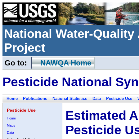
National Water-Qualit
Project
Go to:
NAWQA Home
Pesticide National Syn
Home
Publications
National Statistics
Data
Pesticide Use
Pesticide Use
Estimated A
Home
Pesticide U
Maps
Data