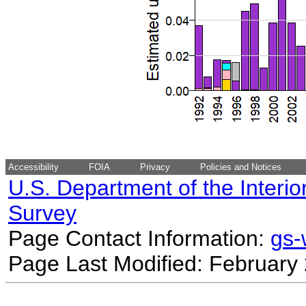
Accessibility
FOIA
Privacy
Policies and Notices
U.S. Department of the Interio
Survey
Page Contact Information:
gs
Page Last Modified: February