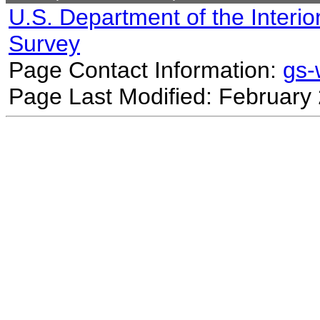
U.S. Department of the Interio
Survey
Page Contact Information:
gs
Page Last Modified: February