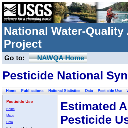
National Water-Qualit
Project
Go to:
NAWQA Home
Pesticide National Syn
Home
Publications
National Statistics
Data
Pesticide Use
Pesticide Use
Estimated A
Home
Pesticide U
Maps
Data