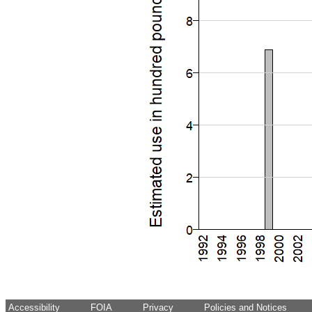
Accessibility
FOIA
Privacy
Policies and Notices