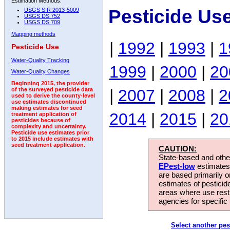
Estimation Methods:
Pesticide Us
USGS SIR 2013-5009
USGS DS 752
USGS DS 709
Mapping methods
|
1992
|
1993
|
1
Pesticide Use
Water-Quality Tracking
1999
|
2000
|
20
Water-Quality Changes
Beginning 2015, the provider
|
2007
|
2008
|
2
of the surveyed pesticide data
used to derive the county-level
use estimates discontinued
making estimates for seed
2014
|
2015
|
20
treatment application of
pesticides because of
complexity and uncertainty.
Pesticide use estimates prior
to 2015 include estimates with
seed treatment application.
CAUTION:
State-based and other
EPest-low
estimates.
are based primarily 
estimates of pesticid
areas where use rest
agencies for specific 
Select another pes