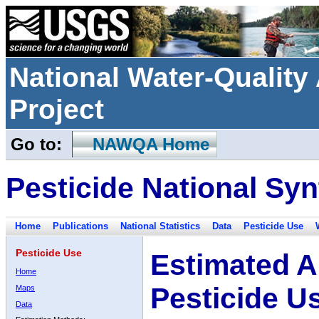
National Water-Qualit
Project
Go to:
NAWQA Home
Pesticide National Syn
Home
Publications
National Statistics
Data
Pesticide Use
Pesticide Use
Estimated A
Home
Pesticide U
Maps
Data