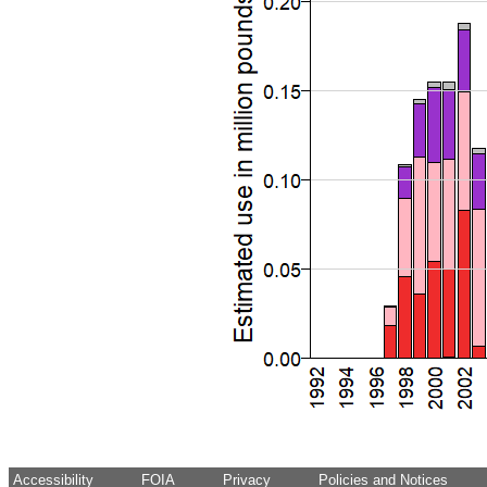
Accessibility
FOIA
Privacy
Policies and Notices