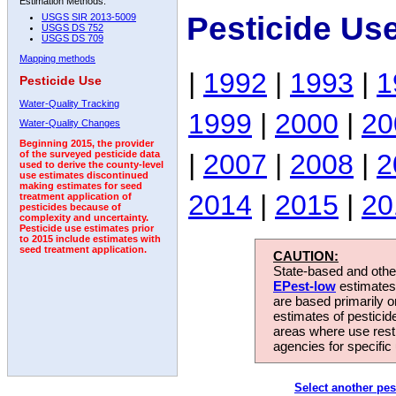
Estimation Methods:
Pesticide Us
USGS SIR 2013-5009
USGS DS 752
USGS DS 709
Mapping methods
|
1992
|
1993
|
1
Pesticide Use
Water-Quality Tracking
1999
|
2000
|
20
Water-Quality Changes
Beginning 2015, the provider
|
2007
|
2008
|
2
of the surveyed pesticide data
used to derive the county-level
use estimates discontinued
making estimates for seed
2014
|
2015
|
20
treatment application of
pesticides because of
complexity and uncertainty.
Pesticide use estimates prior
to 2015 include estimates with
seed treatment application.
CAUTION:
State-based and other
EPest-low
estimates.
are based primarily 
estimates of pesticid
areas where use rest
agencies for specific 
Select another pes