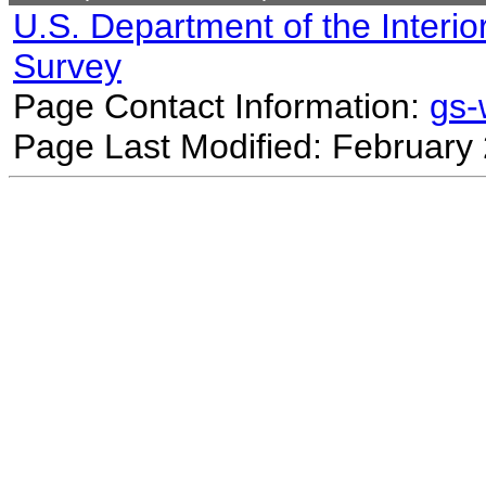
U.S. Department of the Interio
Survey
Page Contact Information:
gs
Page Last Modified: February