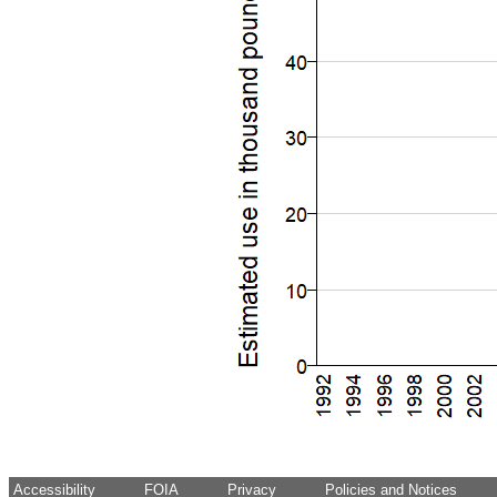
Accessibility
FOIA
Privacy
Policies and Notices