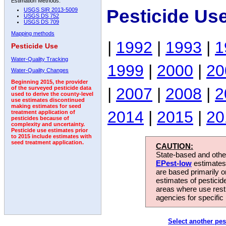
Estimation Methods:
Pesticide Us
USGS SIR 2013-5009
USGS DS 752
USGS DS 709
Mapping methods
|
1992
|
1993
|
1
Pesticide Use
Water-Quality Tracking
1999
|
2000
|
20
Water-Quality Changes
Beginning 2015, the provider
|
2007
|
2008
|
2
of the surveyed pesticide data
used to derive the county-level
use estimates discontinued
making estimates for seed
2014
|
2015
|
20
treatment application of
pesticides because of
complexity and uncertainty.
Pesticide use estimates prior
to 2015 include estimates with
seed treatment application.
CAUTION:
State-based and other
EPest-low
estimates.
are based primarily 
estimates of pesticid
areas where use rest
agencies for specific 
Select another pes