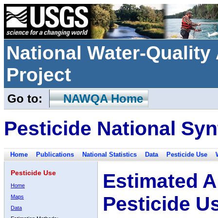
National Water-Qualit
Project
Go to:
NAWQA Home
Pesticide National Syn
Home
Publications
National Statistics
Data
Pesticide Use
Pesticide Use
Estimated A
Home
Pesticide U
Maps
Data