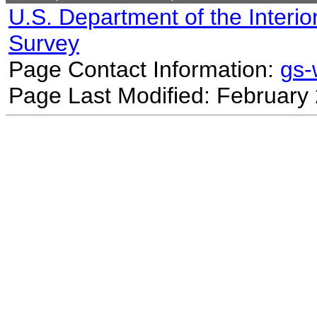
U.S. Department of the Interio
Survey
Page Contact Information:
gs
Page Last Modified: February