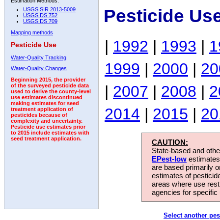
Estimation Methods:
Pesticide Us
USGS SIR 2013-5009
USGS DS 752
USGS DS 709
Mapping methods
|
1992
|
1993
|
1
Pesticide Use
Water-Quality Tracking
1999
|
2000
|
20
Water-Quality Changes
Beginning 2015, the provider
|
2007
|
2008
|
2
of the surveyed pesticide data
used to derive the county-level
use estimates discontinued
making estimates for seed
2014
|
2015
|
20
treatment application of
pesticides because of
complexity and uncertainty.
Pesticide use estimates prior
to 2015 include estimates with
seed treatment application.
CAUTION:
State-based and other
EPest-low
estimates.
are based primarily 
estimates of pesticid
areas where use rest
agencies for specific 
Select another pes