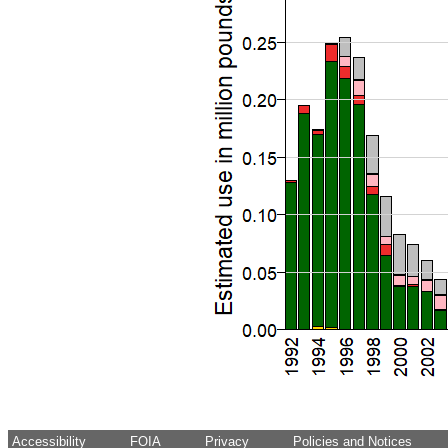
Accessibility
FOIA
Privacy
Policies and Notices