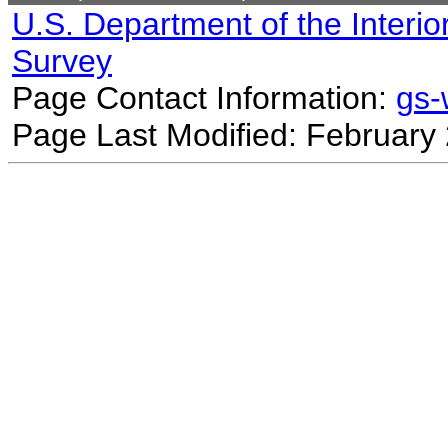
U.S. Department of the Interio
Survey
Page Contact Information:
gs
Page Last Modified: February