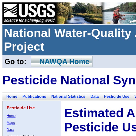
National Water-Qualit
Project
Go to:
NAWQA Home
Pesticide National Syn
Home
Publications
National Statistics
Data
Pesticide Use
Pesticide Use
Estimated A
Home
Pesticide U
Maps
Data