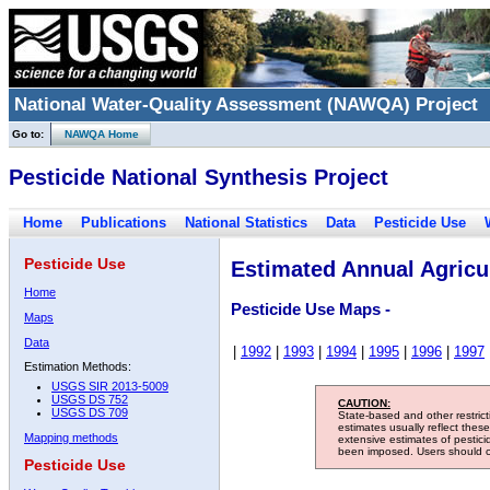
National Water-Quality Assessment (NAWQA) Project
Go to:
NAWQA Home
Pesticide National Synthesis Project
Home
Publications
National Statistics
Data
Pesticide Use
Pesticide Use
Estimated Annual Agricul
Home
Pesticide Use Maps -
Maps
Data
|
1992
|
1993
|
1994
|
1995
|
1996
|
1997
Estimation Methods:
USGS SIR 2013-5009
USGS DS 752
CAUTION:
USGS DS 709
State-based and other restric
estimates usually reflect thes
Mapping methods
extensive estimates of pestic
been imposed. Users should con
Pesticide Use