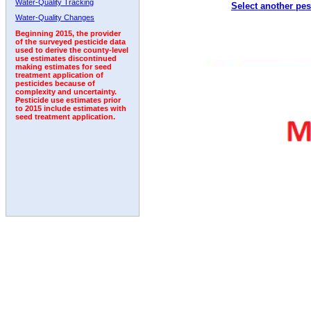
Water-Quality Tracking
Select another pes
1992
1993
1994
1995
1996
Water-Quality Changes
Beginning 2015, the provider
of the surveyed pesticide data
used to derive the county-level
use estimates discontinued
making estimates for seed
treatment application of
pesticides because of
complexity and uncertainty.
Pesticide use estimates prior
to 2015 include estimates with
seed treatment application.