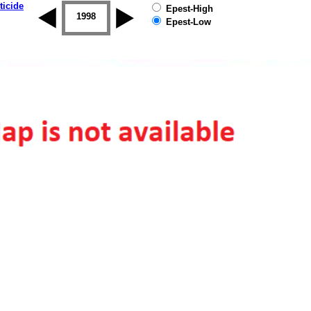
ticide
Epest-High
1997
1998
1999
2000
2001
2002
Epest-Low