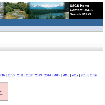
USGS Home
Contact USGS
Search USGS
2009
|
2010
|
2011
|
2012
|
2013
|
2014
|
2015
|
2016
|
2017
|
2018
|
2019
|
ore
ave