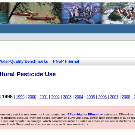
Water-Quality Benchmarks
PNSP Internal
tural Pesticide Use
1998
|
|
1999
|
2000
|
2001
|
2002
|
2003
|
2004
|
2005
|
2006
|
2007
|
2008
|
tions on pesticide use were not incorporated into
EPest-high
or
EPest-low
estimates. EPest-low
e restrictions because they are based primarily on surveyed data. EPest-high estimates include m
ide use not reported in surveys, which sometimes include States or areas where use restrictions h
sult with State and local agencies for specific use restrictions.