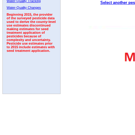
Water-Quality Tracking
Select another pes
1992
1993
1994
1995
1996
Water-Quality Changes
Beginning 2015, the provider
of the surveyed pesticide data
used to derive the county-level
use estimates discontinued
making estimates for seed
treatment application of
pesticides because of
complexity and uncertainty.
Pesticide use estimates prior
to 2015 include estimates with
seed treatment application.