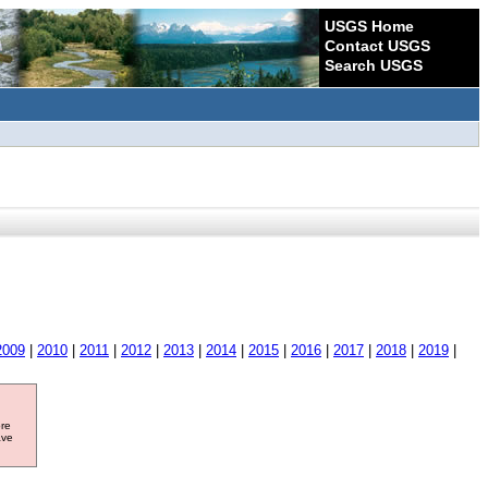
USGS Home
Contact USGS
Search USGS
2009
|
2010
|
2011
|
2012
|
2013
|
2014
|
2015
|
2016
|
2017
|
2018
|
2019
|
ore
ave