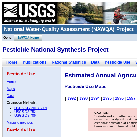
National Water-Quality Assessment (NAWQA) Project
Go to:
NAWQA Home
Pesticide National Synthesis Project
Home
Publications
National Statistics
Data
Pesticide Use
Pesticide Use
Estimated Annual Agricul
Home
Pesticide Use Maps -
Maps
Data
|
1992
|
1993
|
1994
|
1995
|
1996
|
1997
Estimation Methods:
USGS SIR 2013-5009
USGS DS 752
CAUTION:
USGS DS 709
State-based and other restric
estimates usually reflect thes
Mapping methods
extensive estimates of pestic
been imposed. Users should con
Pesticide Use