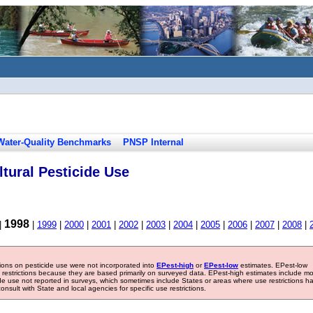
Water-Quality Benchmarks
PNSP Internal
tural Pesticide Use
1998
|
|
1999
|
2000
|
2001
|
2002
|
2003
|
2004
|
2005
|
2006
|
2007
|
2008
|
tions on pesticide use were not incorporated into
EPest-high
or
EPest-low
estimates. EPest-low
e restrictions because they are based primarily on surveyed data. EPest-high estimates include m
ide use not reported in surveys, which sometimes include States or areas where use restrictions h
sult with State and local agencies for specific use restrictions.