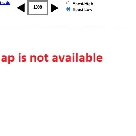
ticide
Epest-High
1997
1998
1999
2000
2001
2002
Epest-Low