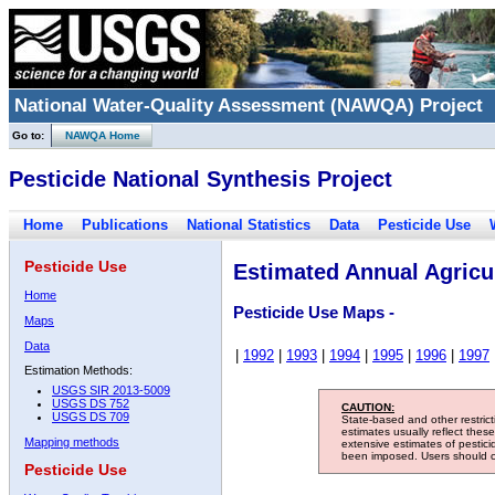
National Water-Quality Assessment (NAWQA) Project
Go to:
NAWQA Home
Pesticide National Synthesis Project
Home
Publications
National Statistics
Data
Pesticide Use
Pesticide Use
Estimated Annual Agricul
Home
Pesticide Use Maps -
Maps
Data
|
1992
|
1993
|
1994
|
1995
|
1996
|
1997
Estimation Methods:
USGS SIR 2013-5009
USGS DS 752
CAUTION:
USGS DS 709
State-based and other restric
estimates usually reflect thes
Mapping methods
extensive estimates of pestic
been imposed. Users should con
Pesticide Use