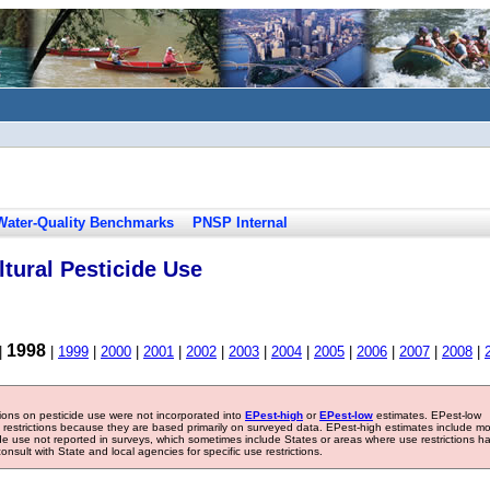
Water-Quality Benchmarks
PNSP Internal
tural Pesticide Use
1998
|
|
1999
|
2000
|
2001
|
2002
|
2003
|
2004
|
2005
|
2006
|
2007
|
2008
|
tions on pesticide use were not incorporated into
EPest-high
or
EPest-low
estimates. EPest-low
e restrictions because they are based primarily on surveyed data. EPest-high estimates include m
ide use not reported in surveys, which sometimes include States or areas where use restrictions h
sult with State and local agencies for specific use restrictions.