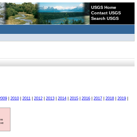
USGS Home
Contact USGS
Search USGS
2009
|
2010
|
2011
|
2012
|
2013
|
2014
|
2015
|
2016
|
2017
|
2018
|
2019
|
ore
ave