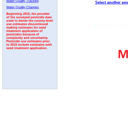
Water-Quality Tracking
Select another pes
1992
1993
1994
1995
1996
Water-Quality Changes
Beginning 2015, the provider
of the surveyed pesticide data
used to derive the county-level
use estimates discontinued
making estimates for seed
treatment application of
pesticides because of
complexity and uncertainty.
Pesticide use estimates prior
to 2015 include estimates with
seed treatment application.