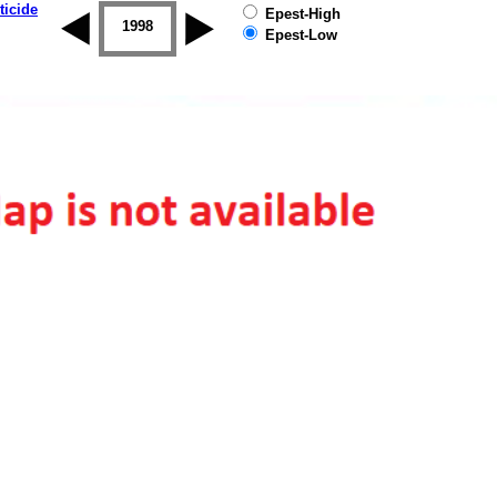
ticide
Epest-High
1997
1998
1999
2000
2001
2002
Epest-Low