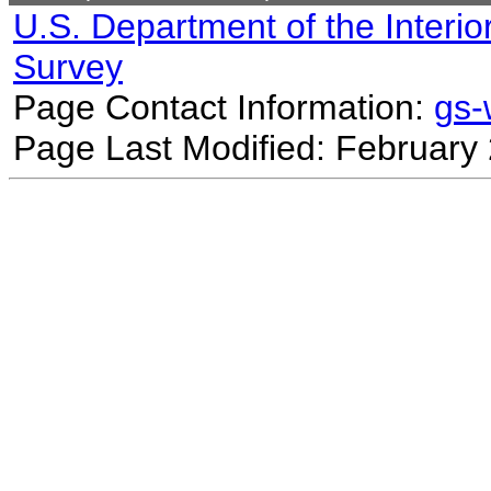
U.S. Department of the Interio
Survey
Page Contact Information:
gs
Page Last Modified: February