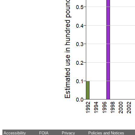
Accessibility
FOIA
Privacy
Policies and Notices