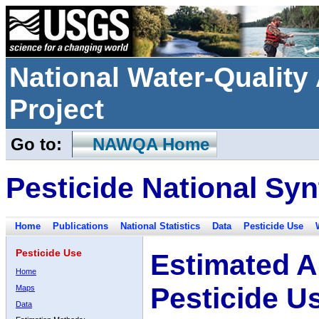
National Water-Qualit
Project
Go to:
NAWQA Home
Pesticide National Syn
Home
Publications
National Statistics
Data
Pesticide Use
Pesticide Use
Estimated A
Home
Pesticide U
Maps
Data