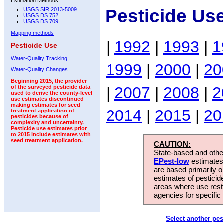
Estimation Methods:
Pesticide Us
USGS SIR 2013-5009
USGS DS 752
USGS DS 709
Mapping methods
|
1992
|
1993
|
1
Pesticide Use
Water-Quality Tracking
1999
|
2000
|
20
Water-Quality Changes
Beginning 2015, the provider
|
2007
|
2008
|
2
of the surveyed pesticide data
used to derive the county-level
use estimates discontinued
making estimates for seed
2014
|
2015
|
20
treatment application of
pesticides because of
complexity and uncertainty.
Pesticide use estimates prior
to 2015 include estimates with
seed treatment application.
CAUTION:
State-based and other
EPest-low
estimates.
are based primarily 
estimates of pesticid
areas where use rest
agencies for specific 
Select another pes