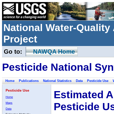
National Water-Qualit
Project
Go to:
NAWQA Home
Pesticide National Syn
Home
Publications
National Statistics
Data
Pesticide Use
Pesticide Use
Estimated A
Home
Pesticide U
Maps
Data