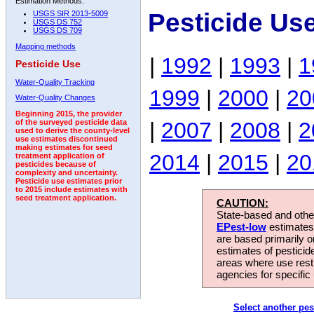
Estimation Methods:
Pesticide Us
USGS SIR 2013-5009
USGS DS 752
USGS DS 709
Mapping methods
|
1992
|
1993
|
1
Pesticide Use
Water-Quality Tracking
1999
|
2000
|
20
Water-Quality Changes
Beginning 2015, the provider
|
2007
|
2008
|
2
of the surveyed pesticide data
used to derive the county-level
use estimates discontinued
making estimates for seed
2014
|
2015
|
20
treatment application of
pesticides because of
complexity and uncertainty.
Pesticide use estimates prior
to 2015 include estimates with
seed treatment application.
CAUTION:
State-based and other
EPest-low
estimates.
are based primarily 
estimates of pesticid
areas where use rest
agencies for specific 
Select another pes