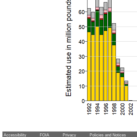
Accessibility
FOIA
Privacy
Policies and Notices