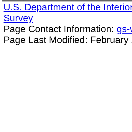
U.S. Department of the Interio
Survey
Page Contact Information:
gs
Page Last Modified: February