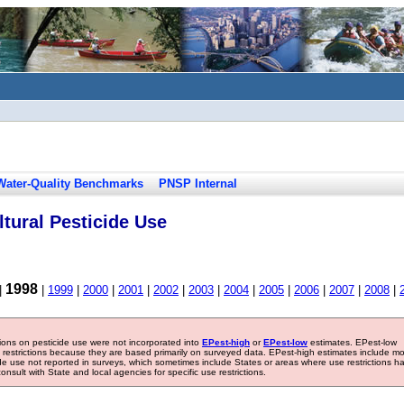
Water-Quality Benchmarks
PNSP Internal
tural Pesticide Use
1998
|
|
1999
|
2000
|
2001
|
2002
|
2003
|
2004
|
2005
|
2006
|
2007
|
2008
|
tions on pesticide use were not incorporated into
EPest-high
or
EPest-low
estimates. EPest-low
e restrictions because they are based primarily on surveyed data. EPest-high estimates include m
ide use not reported in surveys, which sometimes include States or areas where use restrictions h
sult with State and local agencies for specific use restrictions.