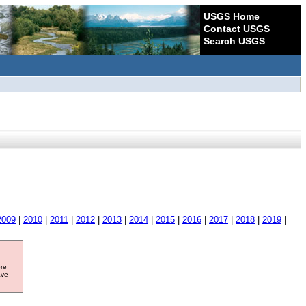
USGS Home
Contact USGS
Search USGS
2009
|
2010
|
2011
|
2012
|
2013
|
2014
|
2015
|
2016
|
2017
|
2018
|
2019
|
ore
ave