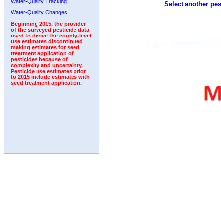
Water-Quality Tracking
Select another pes
1992
1993
1994
1995
1996
Water-Quality Changes
Beginning 2015, the provider
of the surveyed pesticide data
used to derive the county-level
use estimates discontinued
making estimates for seed
treatment application of
pesticides because of
complexity and uncertainty.
Pesticide use estimates prior
to 2015 include estimates with
seed treatment application.