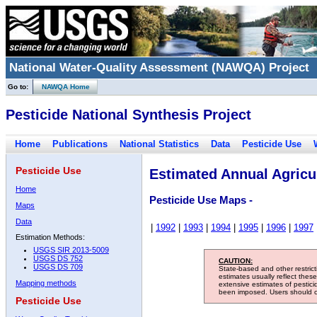
National Water-Quality Assessment (NAWQA) Project
Go to:
NAWQA Home
Pesticide National Synthesis Project
Home
Publications
National Statistics
Data
Pesticide Use
Pesticide Use
Estimated Annual Agricul
Home
Pesticide Use Maps -
Maps
Data
|
1992
|
1993
|
1994
|
1995
|
1996
|
1997
Estimation Methods:
USGS SIR 2013-5009
USGS DS 752
CAUTION:
USGS DS 709
State-based and other restric
estimates usually reflect thes
Mapping methods
extensive estimates of pestic
been imposed. Users should con
Pesticide Use