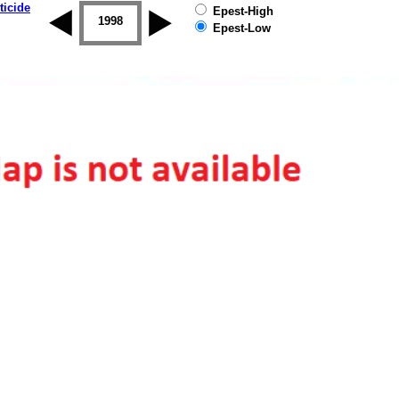
ticide
Epest-High
1997
1998
1999
2000
2001
2002
Epest-Low