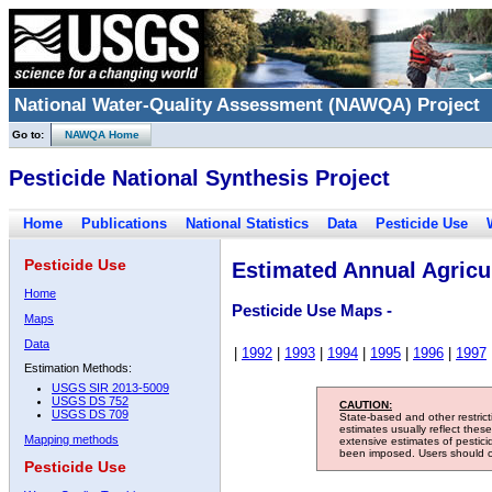
National Water-Quality Assessment (NAWQA) Project
Go to:
NAWQA Home
Pesticide National Synthesis Project
Home
Publications
National Statistics
Data
Pesticide Use
Pesticide Use
Estimated Annual Agricul
Home
Pesticide Use Maps -
Maps
Data
|
1992
|
1993
|
1994
|
1995
|
1996
|
1997
Estimation Methods:
USGS SIR 2013-5009
USGS DS 752
CAUTION:
USGS DS 709
State-based and other restric
estimates usually reflect thes
Mapping methods
extensive estimates of pestic
been imposed. Users should con
Pesticide Use