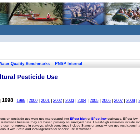
Water-Quality Benchmarks
PNSP Internal
tural Pesticide Use
1998
|
|
1999
|
2000
|
2001
|
2002
|
2003
|
2004
|
2005
|
2006
|
2007
|
2008
|
tions on pesticide use were not incorporated into
EPest-high
or
EPest-low
estimates. EPest-low
e restrictions because they are based primarily on surveyed data. EPest-high estimates include m
ide use not reported in surveys, which sometimes include States or areas where use restrictions h
sult with State and local agencies for specific use restrictions.