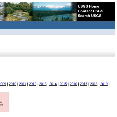
USGS Home
Contact USGS
Search USGS
2009
|
2010
|
2011
|
2012
|
2013
|
2014
|
2015
|
2016
|
2017
|
2018
|
2019
|
ore
ave