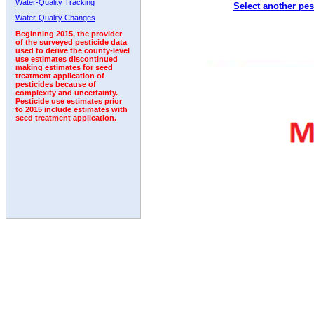
Water-Quality Tracking
Select another pes
1992
1993
1994
1995
1996
Water-Quality Changes
Beginning 2015, the provider
of the surveyed pesticide data
used to derive the county-level
use estimates discontinued
making estimates for seed
treatment application of
pesticides because of
complexity and uncertainty.
Pesticide use estimates prior
to 2015 include estimates with
seed treatment application.