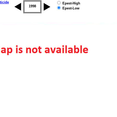
ticide
Epest-High
1997
1998
1999
2000
2001
2002
Epest-Low