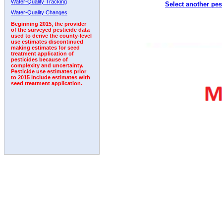
Water-Quality Tracking
Select another pes
1992
1993
1994
1995
1996
Water-Quality Changes
Beginning 2015, the provider
of the surveyed pesticide data
used to derive the county-level
use estimates discontinued
making estimates for seed
treatment application of
pesticides because of
complexity and uncertainty.
Pesticide use estimates prior
to 2015 include estimates with
seed treatment application.