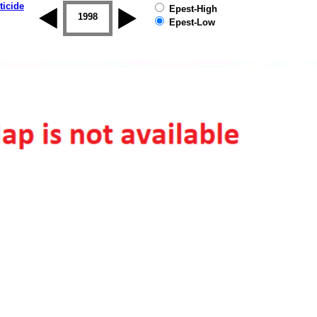
ticide
Epest-High
1997
1998
1999
2000
2001
2002
Epest-Low