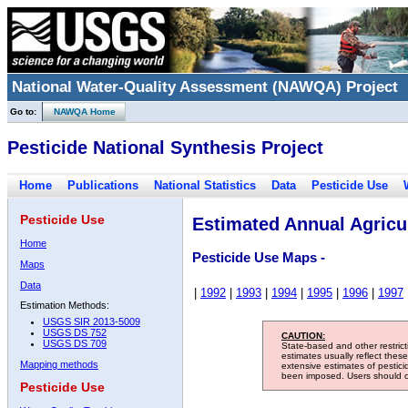
National Water-Quality Assessment (NAWQA) Project
Go to:
NAWQA Home
Pesticide National Synthesis Project
Home
Publications
National Statistics
Data
Pesticide Use
Pesticide Use
Estimated Annual Agricul
Home
Pesticide Use Maps -
Maps
Data
|
1992
|
1993
|
1994
|
1995
|
1996
|
1997
Estimation Methods:
USGS SIR 2013-5009
USGS DS 752
CAUTION:
USGS DS 709
State-based and other restric
estimates usually reflect thes
Mapping methods
extensive estimates of pestic
been imposed. Users should con
Pesticide Use