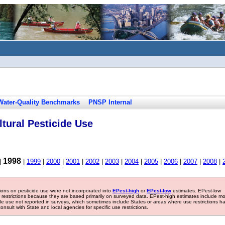
Water-Quality Benchmarks
PNSP Internal
tural Pesticide Use
1998
|
|
1999
|
2000
|
2001
|
2002
|
2003
|
2004
|
2005
|
2006
|
2007
|
2008
|
tions on pesticide use were not incorporated into
EPest-high
or
EPest-low
estimates. EPest-low
e restrictions because they are based primarily on surveyed data. EPest-high estimates include m
ide use not reported in surveys, which sometimes include States or areas where use restrictions h
sult with State and local agencies for specific use restrictions.