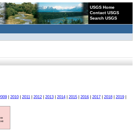
USGS Home
Contact USGS
Search USGS
2009
|
2010
|
2011
|
2012
|
2013
|
2014
|
2015
|
2016
|
2017
|
2018
|
2019
|
ore
ave