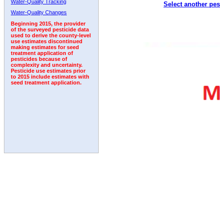
Water-Quality Tracking
Select another pes
1992
1993
1994
1995
1996
Water-Quality Changes
Beginning 2015, the provider
of the surveyed pesticide data
used to derive the county-level
use estimates discontinued
making estimates for seed
treatment application of
pesticides because of
complexity and uncertainty.
Pesticide use estimates prior
to 2015 include estimates with
seed treatment application.