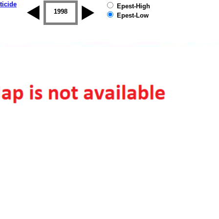
ticide
Epest-High
1997
1998
1999
2000
2001
2002
Epest-Low