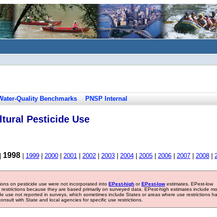
Water-Quality Benchmarks
PNSP Internal
tural Pesticide Use
1998
|
|
1999
|
2000
|
2001
|
2002
|
2003
|
2004
|
2005
|
2006
|
2007
|
2008
|
tions on pesticide use were not incorporated into
EPest-high
or
EPest-low
estimates. EPest-low
e restrictions because they are based primarily on surveyed data. EPest-high estimates include m
ide use not reported in surveys, which sometimes include States or areas where use restrictions h
sult with State and local agencies for specific use restrictions.