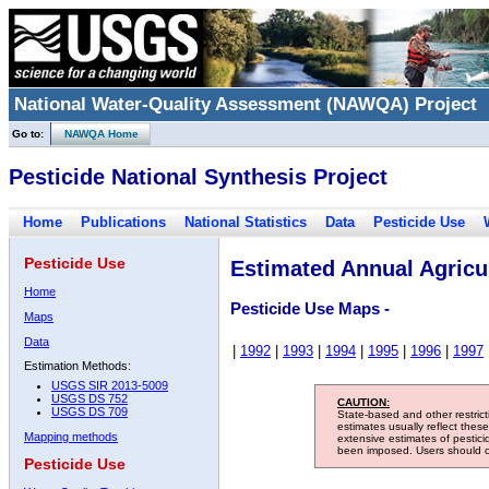
National Water-Quality Assessment (NAWQA) Project
Go to:
NAWQA Home
Pesticide National Synthesis Project
Home
Publications
National Statistics
Data
Pesticide Use
Pesticide Use
Estimated Annual Agricul
Home
Pesticide Use Maps -
Maps
Data
|
1992
|
1993
|
1994
|
1995
|
1996
|
1997
Estimation Methods:
USGS SIR 2013-5009
USGS DS 752
CAUTION:
USGS DS 709
State-based and other restric
estimates usually reflect thes
Mapping methods
extensive estimates of pestic
been imposed. Users should con
Pesticide Use