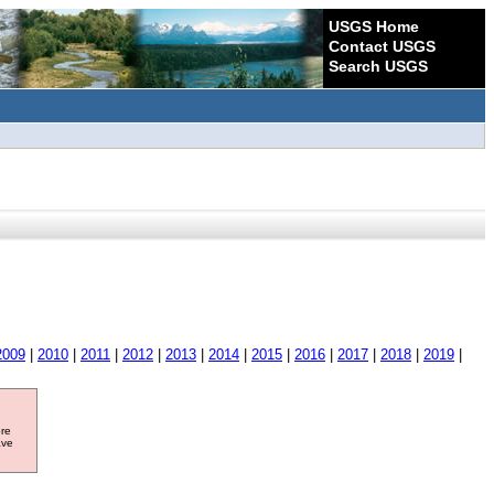
USGS Home
Contact USGS
Search USGS
2009
|
2010
|
2011
|
2012
|
2013
|
2014
|
2015
|
2016
|
2017
|
2018
|
2019
|
ore
ave