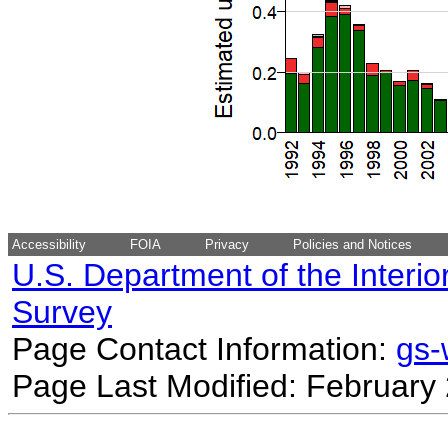
Accessibility
FOIA
Privacy
Policies and Notices
U.S. Department of the Interio
Survey
Page Contact Information:
gs
Page Last Modified: February