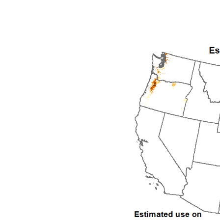
1992
1993
1994
1995
1996