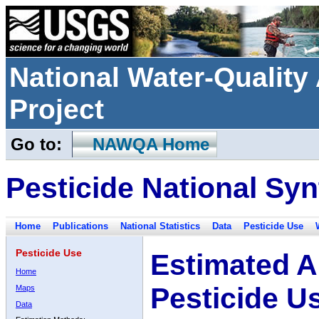
National Water-Qualit
Project
Go to:
NAWQA Home
Pesticide National Syn
Home
Publications
National Statistics
Data
Pesticide Use
Pesticide Use
Estimated A
Home
Pesticide U
Maps
Data