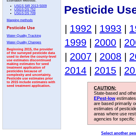
Estimation Methods:
Pesticide Us
USGS SIR 2013-5009
USGS DS 752
USGS DS 709
Mapping methods
|
1992
|
1993
|
1
Pesticide Use
Water-Quality Tracking
1999
|
2000
|
20
Water-Quality Changes
Beginning 2015, the provider
|
2007
|
2008
|
2
of the surveyed pesticide data
used to derive the county-level
use estimates discontinued
making estimates for seed
2014
|
2015
|
20
treatment application of
pesticides because of
complexity and uncertainty.
Pesticide use estimates prior
to 2015 include estimates with
seed treatment application.
CAUTION:
State-based and other
EPest-low
estimates.
are based primarily 
estimates of pesticid
areas where use rest
agencies for specific 
Select another pes