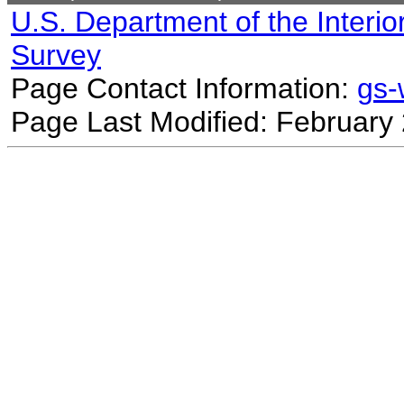
U.S. Department of the Interio
Survey
Page Contact Information:
gs
Page Last Modified: February