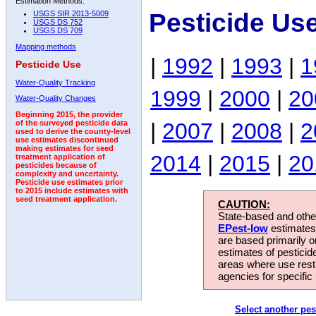
Estimation Methods:
Pesticide Us
USGS SIR 2013-5009
USGS DS 752
USGS DS 709
Mapping methods
|
1992
|
1993
|
1
Pesticide Use
Water-Quality Tracking
1999
|
2000
|
20
Water-Quality Changes
Beginning 2015, the provider
|
2007
|
2008
|
2
of the surveyed pesticide data
used to derive the county-level
use estimates discontinued
making estimates for seed
2014
|
2015
|
20
treatment application of
pesticides because of
complexity and uncertainty.
Pesticide use estimates prior
to 2015 include estimates with
seed treatment application.
CAUTION:
State-based and other
EPest-low
estimates.
are based primarily 
estimates of pesticid
areas where use rest
agencies for specific 
Select another pes