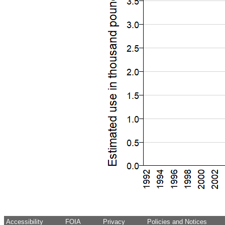
Accessibility
FOIA
Privacy
Policies and Notices