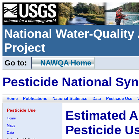
National Water-Qualit
Project
Go to:
NAWQA Home
Pesticide National Syn
Home
Publications
National Statistics
Data
Pesticide Use
Pesticide Use
Estimated A
Home
Pesticide U
Maps
Data