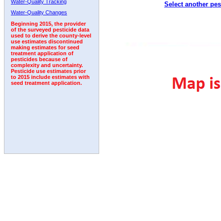
Water-Quality Tracking
Select another pes
1992
1993
1994
Water-Quality Changes
Beginning 2015, the provider
of the surveyed pesticide data
used to derive the county-level
use estimates discontinued
making estimates for seed
treatment application of
pesticides because of
complexity and uncertainty.
Pesticide use estimates prior
to 2015 include estimates with
seed treatment application.