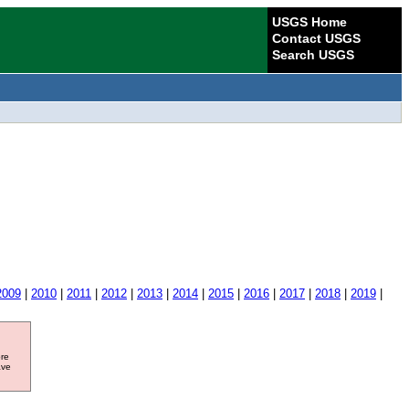
USGS Home
Contact USGS
Search USGS
2009
|
2010
|
2011
|
2012
|
2013
|
2014
|
2015
|
2016
|
2017
|
2018
|
2019
|
ore
ave