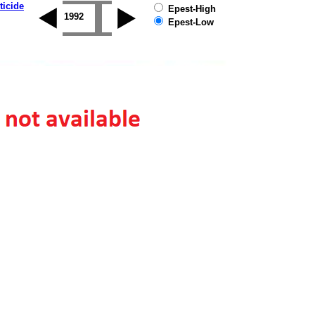
ticide
Epest-High
1995
1996
1997
1998
1999
2000
20
Epest-Low