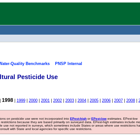
Water-Quality Benchmarks
PNSP Internal
tural Pesticide Use
1998
|
|
1999
|
2000
|
2001
|
2002
|
2003
|
2004
|
2005
|
2006
|
2007
|
2008
|
tions on pesticide use were not incorporated into
EPest-high
or
EPest-low
estimates. EPest-low
e restrictions because they are based primarily on surveyed data. EPest-high estimates include m
ide use not reported in surveys, which sometimes include States or areas where use restrictions h
sult with State and local agencies for specific use restrictions.