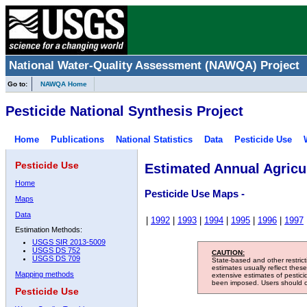
National Water-Quality Assessment (NAWQA) Project
Go to:
NAWQA Home
Pesticide National Synthesis Project
Home
Publications
National Statistics
Data
Pesticide Use
Pesticide Use
Estimated Annual Agricul
Home
Pesticide Use Maps -
Maps
Data
|
1992
|
1993
|
1994
|
1995
|
1996
|
1997
Estimation Methods:
USGS SIR 2013-5009
USGS DS 752
CAUTION:
USGS DS 709
State-based and other restric
estimates usually reflect thes
Mapping methods
extensive estimates of pestic
been imposed. Users should con
Pesticide Use