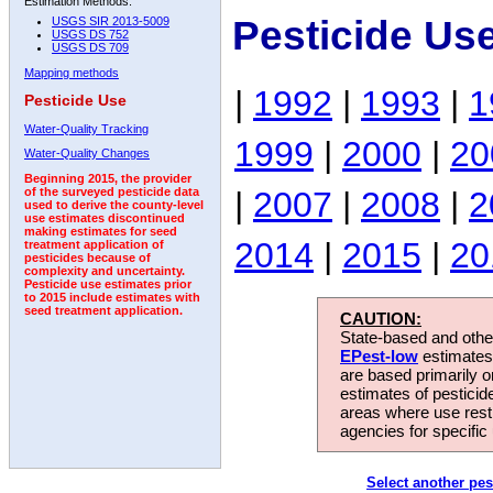
Estimation Methods:
Pesticide Us
USGS SIR 2013-5009
USGS DS 752
USGS DS 709
Mapping methods
|
1992
|
1993
|
1
Pesticide Use
Water-Quality Tracking
1999
|
2000
|
20
Water-Quality Changes
Beginning 2015, the provider
|
2007
|
2008
|
2
of the surveyed pesticide data
used to derive the county-level
use estimates discontinued
making estimates for seed
2014
|
2015
|
20
treatment application of
pesticides because of
complexity and uncertainty.
Pesticide use estimates prior
to 2015 include estimates with
seed treatment application.
CAUTION:
State-based and other
EPest-low
estimates.
are based primarily 
estimates of pesticid
areas where use rest
agencies for specific 
Select another pes