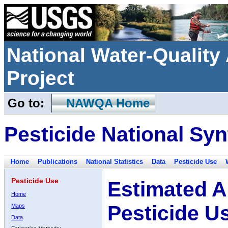
National Water-Qualit
Project
Go to:
NAWQA Home
Pesticide National Syn
Home
Publications
National Statistics
Data
Pesticide Use
Pesticide Use
Estimated A
Home
Pesticide U
Maps
Data