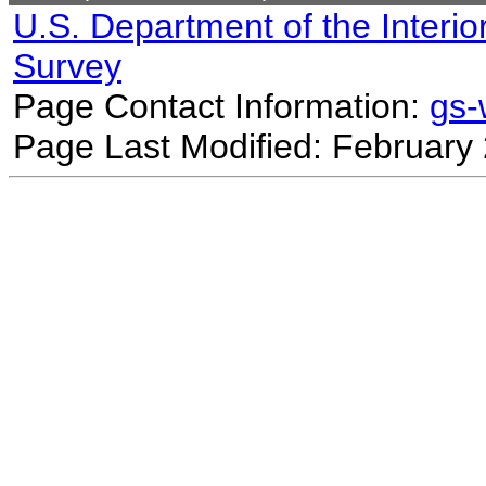
U.S. Department of the Interio
Survey
Page Contact Information:
gs
Page Last Modified: February