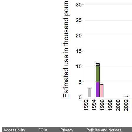
Accessibility
FOIA
Privacy
Policies and Notices