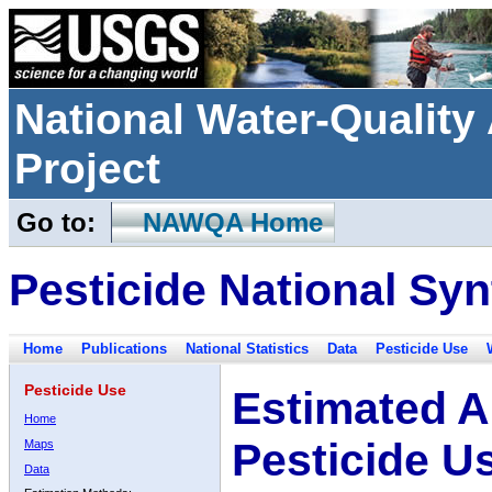
National Water-Qualit
Project
Go to:
NAWQA Home
Pesticide National Syn
Home
Publications
National Statistics
Data
Pesticide Use
Pesticide Use
Estimated A
Home
Pesticide U
Maps
Data