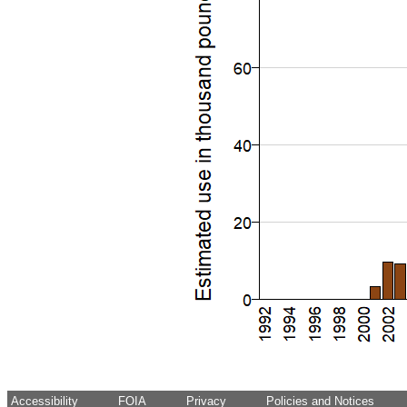
Accessibility
FOIA
Privacy
Policies and Notices