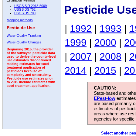
Estimation Methods:
Pesticide Us
USGS SIR 2013-5009
USGS DS 752
USGS DS 709
Mapping methods
|
1992
|
1993
|
1
Pesticide Use
Water-Quality Tracking
1999
|
2000
|
20
Water-Quality Changes
Beginning 2015, the provider
|
2007
|
2008
|
2
of the surveyed pesticide data
used to derive the county-level
use estimates discontinued
making estimates for seed
2014
|
2015
|
20
treatment application of
pesticides because of
complexity and uncertainty.
Pesticide use estimates prior
to 2015 include estimates with
seed treatment application.
CAUTION:
State-based and other
EPest-low
estimates.
are based primarily 
estimates of pesticid
areas where use rest
agencies for specific 
Select another pes