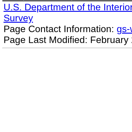
U.S. Department of the Interio
Survey
Page Contact Information:
gs
Page Last Modified: February