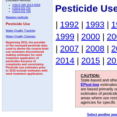
Estimation Methods:
Pesticide Us
USGS SIR 2013-5009
USGS DS 752
USGS DS 709
Mapping methods
|
1992
|
1993
|
1
Pesticide Use
Water-Quality Tracking
1999
|
2000
|
20
Water-Quality Changes
Beginning 2015, the provider
|
2007
|
2008
|
2
of the surveyed pesticide data
used to derive the county-level
use estimates discontinued
making estimates for seed
2014
|
2015
|
20
treatment application of
pesticides because of
complexity and uncertainty.
Pesticide use estimates prior
to 2015 include estimates with
seed treatment application.
CAUTION:
State-based and other
EPest-low
estimates.
are based primarily 
estimates of pesticid
areas where use rest
agencies for specific 
Select another pes