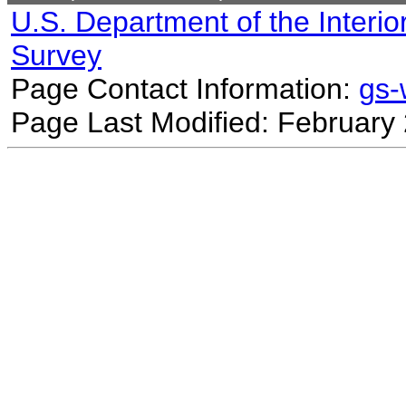
U.S. Department of the Interio
Survey
Page Contact Information:
gs
Page Last Modified: February