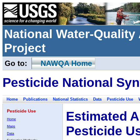
National Water-Qualit
Project
Go to:
NAWQA Home
Pesticide National Syn
Home
Publications
National Statistics
Data
Pesticide Use
Pesticide Use
Estimated A
Home
Pesticide U
Maps
Data