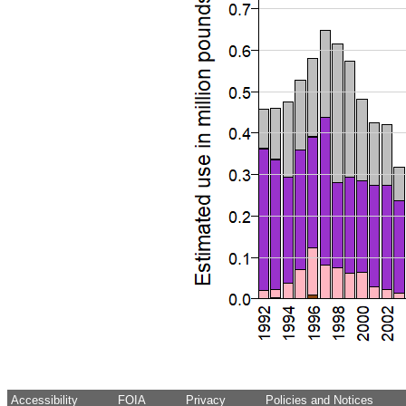
Accessibility
FOIA
Privacy
Policies and Notices