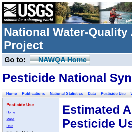
National Water-Qualit
Project
Go to:
NAWQA Home
Pesticide National Syn
Home
Publications
National Statistics
Data
Pesticide Use
Pesticide Use
Estimated A
Home
Pesticide U
Maps
Data