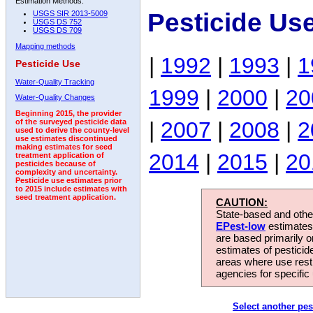
Estimation Methods:
Pesticide Us
USGS SIR 2013-5009
USGS DS 752
USGS DS 709
Mapping methods
|
1992
|
1993
|
1
Pesticide Use
Water-Quality Tracking
1999
|
2000
|
20
Water-Quality Changes
Beginning 2015, the provider
|
2007
|
2008
|
2
of the surveyed pesticide data
used to derive the county-level
use estimates discontinued
making estimates for seed
2014
|
2015
|
20
treatment application of
pesticides because of
complexity and uncertainty.
Pesticide use estimates prior
to 2015 include estimates with
seed treatment application.
CAUTION:
State-based and other
EPest-low
estimates.
are based primarily 
estimates of pesticid
areas where use rest
agencies for specific 
Select another pes