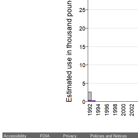
Accessibility
FOIA
Privacy
Policies and Notices