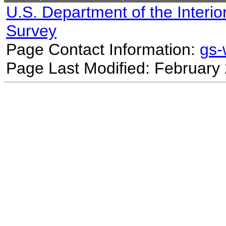
U.S. Department of the Interio
Survey
Page Contact Information:
gs
Page Last Modified: February