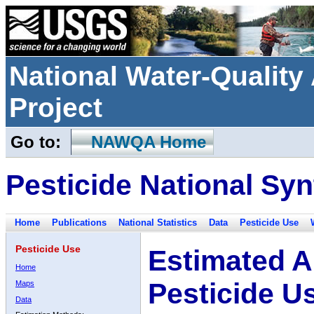
National Water-Qualit
Project
Go to:
NAWQA Home
Pesticide National Syn
Home
Publications
National Statistics
Data
Pesticide Use
Pesticide Use
Estimated A
Home
Pesticide U
Maps
Data