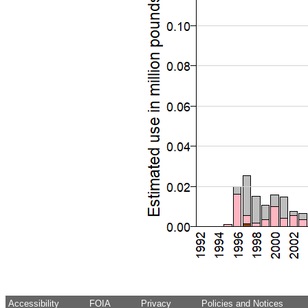
Accessibility
FOIA
Privacy
Policies and Notices