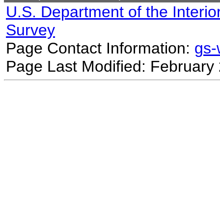
U.S. Department of the Interio
Survey
Page Contact Information:
gs
Page Last Modified: February