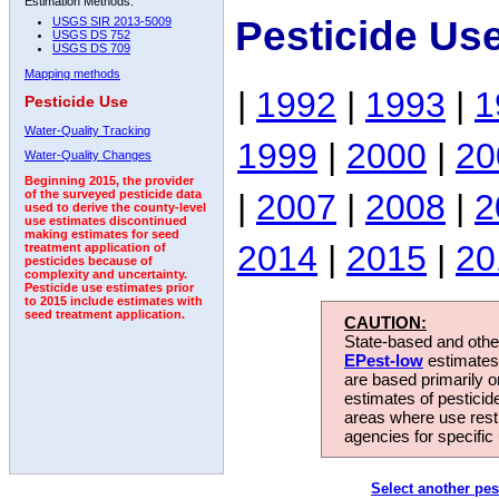
Estimation Methods:
Pesticide Us
USGS SIR 2013-5009
USGS DS 752
USGS DS 709
Mapping methods
|
1992
|
1993
|
1
Pesticide Use
Water-Quality Tracking
1999
|
2000
|
20
Water-Quality Changes
Beginning 2015, the provider
|
2007
|
2008
|
2
of the surveyed pesticide data
used to derive the county-level
use estimates discontinued
making estimates for seed
2014
|
2015
|
20
treatment application of
pesticides because of
complexity and uncertainty.
Pesticide use estimates prior
to 2015 include estimates with
seed treatment application.
CAUTION:
State-based and other
EPest-low
estimates.
are based primarily 
estimates of pesticid
areas where use rest
agencies for specific 
Select another pes