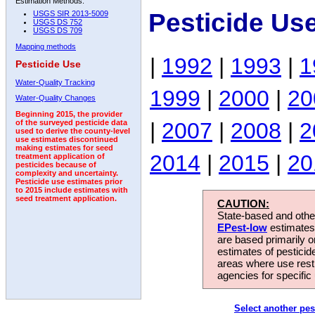
Estimation Methods:
Pesticide Us
USGS SIR 2013-5009
USGS DS 752
USGS DS 709
Mapping methods
|
1992
|
1993
|
1
Pesticide Use
Water-Quality Tracking
1999
|
2000
|
20
Water-Quality Changes
Beginning 2015, the provider
|
2007
|
2008
|
2
of the surveyed pesticide data
used to derive the county-level
use estimates discontinued
making estimates for seed
2014
|
2015
|
20
treatment application of
pesticides because of
complexity and uncertainty.
Pesticide use estimates prior
to 2015 include estimates with
seed treatment application.
CAUTION:
State-based and other
EPest-low
estimates.
are based primarily 
estimates of pesticid
areas where use rest
agencies for specific 
Select another pes