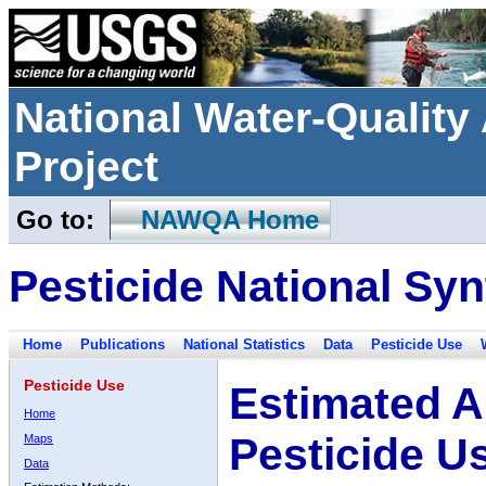
National Water-Qualit
Project
Go to:
NAWQA Home
Pesticide National Syn
Home
Publications
National Statistics
Data
Pesticide Use
Pesticide Use
Estimated A
Home
Pesticide U
Maps
Data