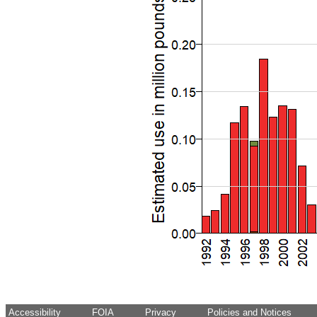
Accessibility
FOIA
Privacy
Policies and Notices