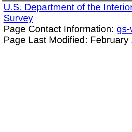
U.S. Department of the Interio
Survey
Page Contact Information:
gs
Page Last Modified: February