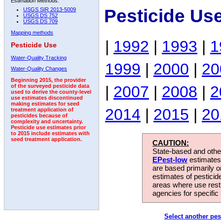
Estimation Methods:
Pesticide Us
USGS SIR 2013-5009
USGS DS 752
USGS DS 709
Mapping methods
|
1992
|
1993
|
1
Pesticide Use
Water-Quality Tracking
1999
|
2000
|
20
Water-Quality Changes
Beginning 2015, the provider
|
2007
|
2008
|
2
of the surveyed pesticide data
used to derive the county-level
use estimates discontinued
making estimates for seed
2014
|
2015
|
20
treatment application of
pesticides because of
complexity and uncertainty.
Pesticide use estimates prior
to 2015 include estimates with
seed treatment application.
CAUTION:
State-based and other
EPest-low
estimates.
are based primarily 
estimates of pesticid
areas where use rest
agencies for specific 
Select another pes