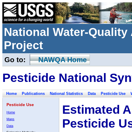
National Water-Qualit
Project
Go to:
NAWQA Home
Pesticide National Syn
Home
Publications
National Statistics
Data
Pesticide Use
Pesticide Use
Estimated A
Home
Pesticide U
Maps
Data