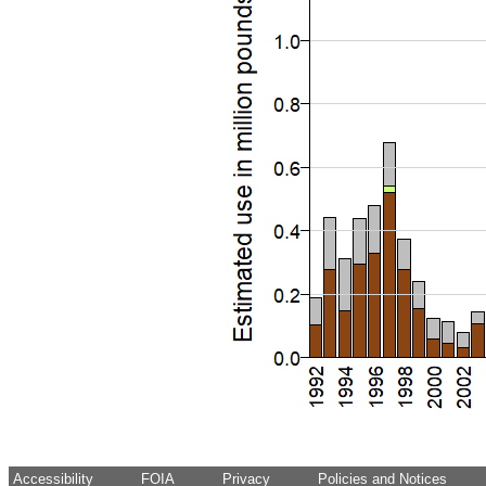
Accessibility
FOIA
Privacy
Policies and Notices