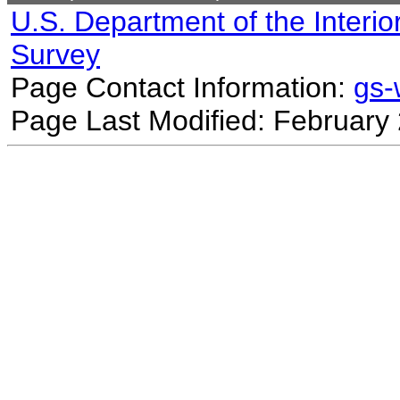
U.S. Department of the Interio
Survey
Page Contact Information:
gs
Page Last Modified: February