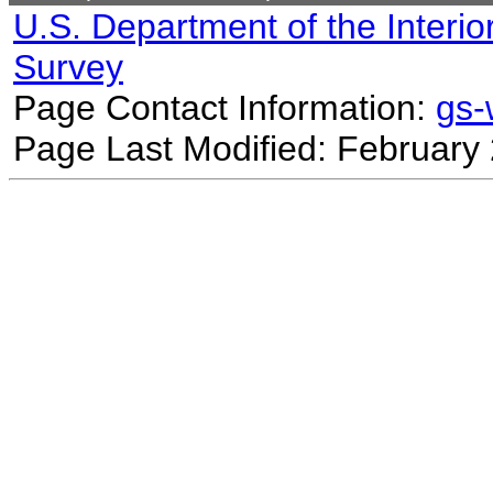
U.S. Department of the Interio
Survey
Page Contact Information:
gs
Page Last Modified: February