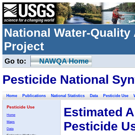
National Water-Qualit
Project
Go to:
NAWQA Home
Pesticide National Syn
Home
Publications
National Statistics
Data
Pesticide Use
Pesticide Use
Estimated A
Home
Pesticide U
Maps
Data