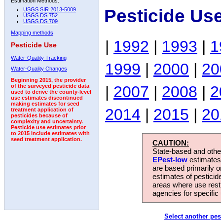
Estimation Methods:
Pesticide Us
USGS SIR 2013-5009
USGS DS 752
USGS DS 709
Mapping methods
|
1992
|
1993
|
1
Pesticide Use
Water-Quality Tracking
1999
|
2000
|
20
Water-Quality Changes
Beginning 2015, the provider
|
2007
|
2008
|
2
of the surveyed pesticide data
used to derive the county-level
use estimates discontinued
making estimates for seed
2014
|
2015
|
20
treatment application of
pesticides because of
complexity and uncertainty.
Pesticide use estimates prior
to 2015 include estimates with
seed treatment application.
CAUTION:
State-based and other
EPest-low
estimates.
are based primarily 
estimates of pesticid
areas where use rest
agencies for specific 
Select another pes