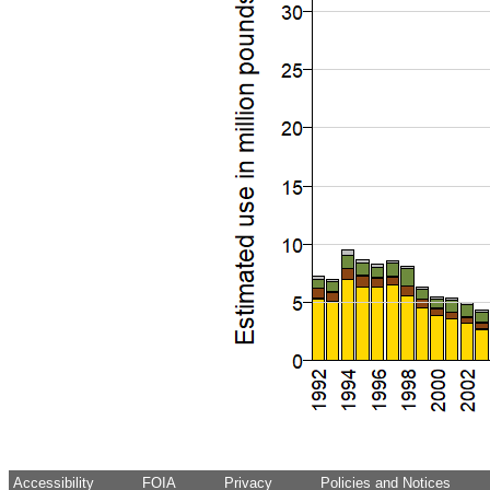
Accessibility
FOIA
Privacy
Policies and Notices