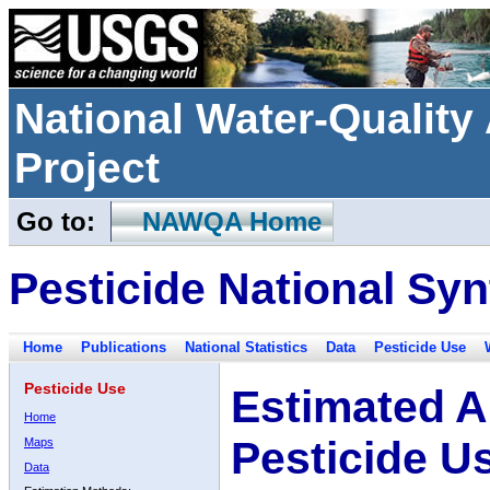
National Water-Qualit
Project
Go to:
NAWQA Home
Pesticide National Syn
Home
Publications
National Statistics
Data
Pesticide Use
Pesticide Use
Estimated A
Home
Pesticide U
Maps
Data