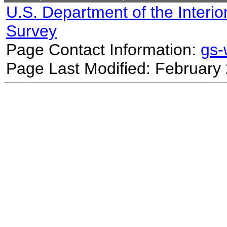
U.S. Department of the Interio
Survey
Page Contact Information:
gs
Page Last Modified: February