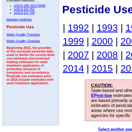
Estimation Methods:
Pesticide Us
USGS SIR 2013-5009
USGS DS 752
USGS DS 709
Mapping methods
|
1992
|
1993
|
1
Pesticide Use
Water-Quality Tracking
1999
|
2000
|
20
Water-Quality Changes
Beginning 2015, the provider
|
2007
|
2008
|
2
of the surveyed pesticide data
used to derive the county-level
use estimates discontinued
making estimates for seed
2014
|
2015
|
20
treatment application of
pesticides because of
complexity and uncertainty.
Pesticide use estimates prior
to 2015 include estimates with
seed treatment application.
CAUTION:
State-based and other
EPest-low
estimates.
are based primarily 
estimates of pesticid
areas where use rest
agencies for specific 
Select another pes