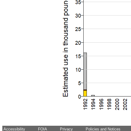
Accessibility
FOIA
Privacy
Policies and Notices