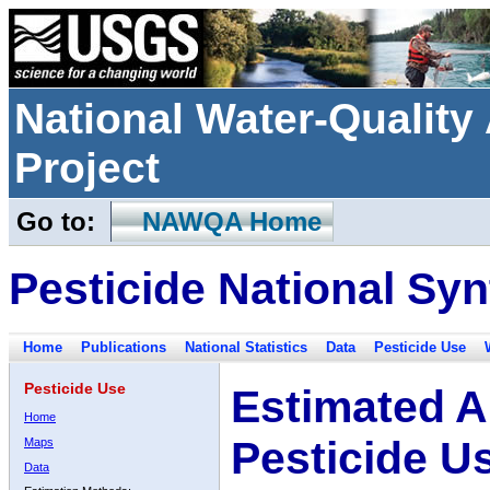
National Water-Qualit
Project
Go to:
NAWQA Home
Pesticide National Syn
Home
Publications
National Statistics
Data
Pesticide Use
Pesticide Use
Estimated A
Home
Pesticide U
Maps
Data