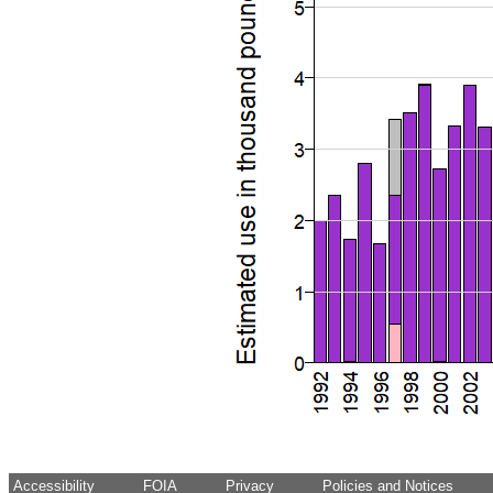
Accessibility
FOIA
Privacy
Policies and Notices