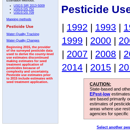
Estimation Methods:
Pesticide Us
USGS SIR 2013-5009
USGS DS 752
USGS DS 709
Mapping methods
|
1992
|
1993
|
1
Pesticide Use
Water-Quality Tracking
1999
|
2000
|
20
Water-Quality Changes
Beginning 2015, the provider
|
2007
|
2008
|
2
of the surveyed pesticide data
used to derive the county-level
use estimates discontinued
making estimates for seed
2014
|
2015
|
20
treatment application of
pesticides because of
complexity and uncertainty.
Pesticide use estimates prior
to 2015 include estimates with
seed treatment application.
CAUTION:
State-based and other
EPest-low
estimates.
are based primarily 
estimates of pesticid
areas where use rest
agencies for specific 
Select another pes