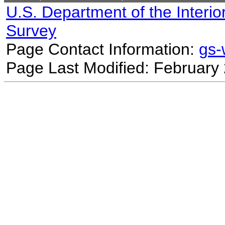
U.S. Department of the Interio
Survey
Page Contact Information:
gs
Page Last Modified: February