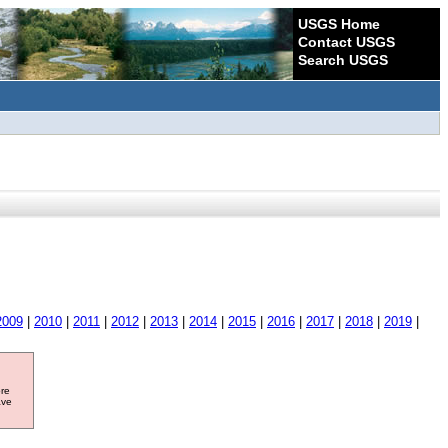
USGS Home
Contact USGS
Search USGS
2009
|
2010
|
2011
|
2012
|
2013
|
2014
|
2015
|
2016
|
2017
|
2018
|
2019
|
ore
ave