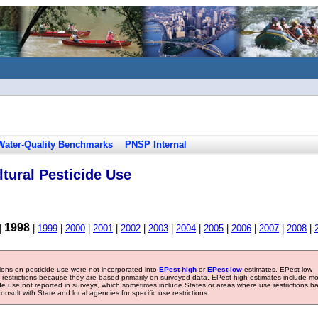
Water-Quality Benchmarks
PNSP Internal
tural Pesticide Use
1998
|
|
1999
|
2000
|
2001
|
2002
|
2003
|
2004
|
2005
|
2006
|
2007
|
2008
|
tions on pesticide use were not incorporated into
EPest-high
or
EPest-low
estimates. EPest-low
e restrictions because they are based primarily on surveyed data. EPest-high estimates include m
ide use not reported in surveys, which sometimes include States or areas where use restrictions h
sult with State and local agencies for specific use restrictions.