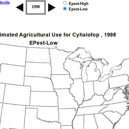
ticide
Epest-High
1997
1998
1999
2000
2001
2002
Epest-Low