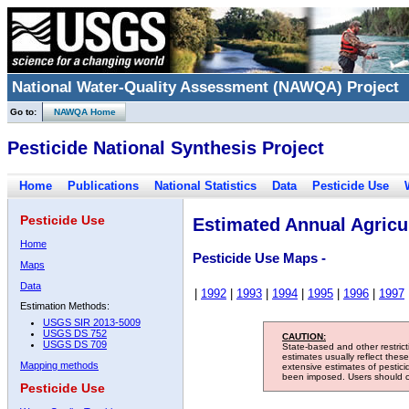
National Water-Quality Assessment (NAWQA) Project
Go to:
NAWQA Home
Pesticide National Synthesis Project
Home
Publications
National Statistics
Data
Pesticide Use
Pesticide Use
Estimated Annual Agricul
Home
Pesticide Use Maps -
Maps
Data
|
1992
|
1993
|
1994
|
1995
|
1996
|
1997
Estimation Methods:
USGS SIR 2013-5009
USGS DS 752
CAUTION:
USGS DS 709
State-based and other restric
estimates usually reflect thes
Mapping methods
extensive estimates of pestic
been imposed. Users should con
Pesticide Use