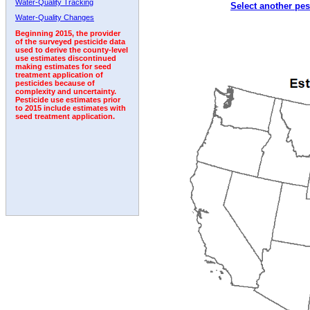
Water-Quality Tracking
Select another pes
1992
1993
1994
1995
1996
Water-Quality Changes
Beginning 2015, the provider
of the surveyed pesticide data
used to derive the county-level
use estimates discontinued
making estimates for seed
treatment application of
pesticides because of
complexity and uncertainty.
Pesticide use estimates prior
to 2015 include estimates with
seed treatment application.