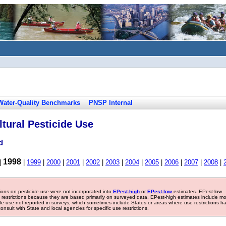
Water-Quality Benchmarks
PNSP Internal
tural Pesticide Use
d
1998
|
|
1999
|
2000
|
2001
|
2002
|
2003
|
2004
|
2005
|
2006
|
2007
|
2008
|
tions on pesticide use were not incorporated into
EPest-high
or
EPest-low
estimates. EPest-low
e restrictions because they are based primarily on surveyed data. EPest-high estimates include m
ide use not reported in surveys, which sometimes include States or areas where use restrictions h
sult with State and local agencies for specific use restrictions.