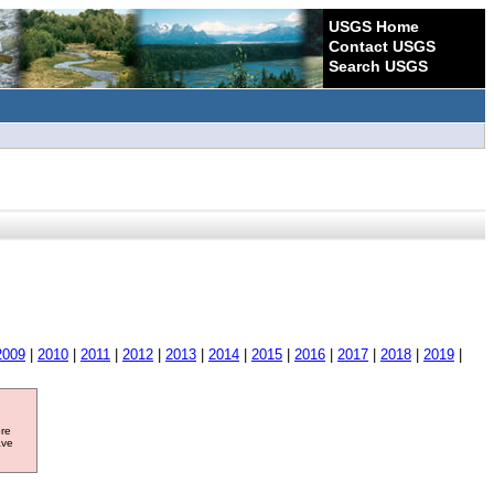
USGS Home
Contact USGS
Search USGS
2009
|
2010
|
2011
|
2012
|
2013
|
2014
|
2015
|
2016
|
2017
|
2018
|
2019
|
ore
ave