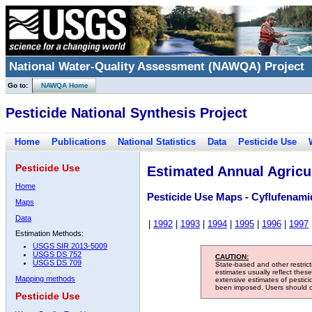
National Water-Quality Assessment (NAWQA) Project
Go to:
NAWQA Home
Pesticide National Synthesis Project
Home
Publications
National Statistics
Data
Pesticide Use
Pesticide Use
Estimated Annual Agricul
Home
Pesticide Use Maps - Cyflufenami
Maps
Data
|
1992
|
1993
|
1994
|
1995
|
1996
|
1997
Estimation Methods:
USGS SIR 2013-5009
USGS DS 752
CAUTION:
USGS DS 709
State-based and other restric
estimates usually reflect thes
Mapping methods
extensive estimates of pestic
been imposed. Users should con
Pesticide Use