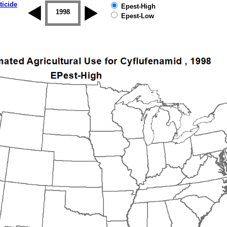
ticide
Epest-High
1997
1998
1999
2000
2001
2002
Epest-Low