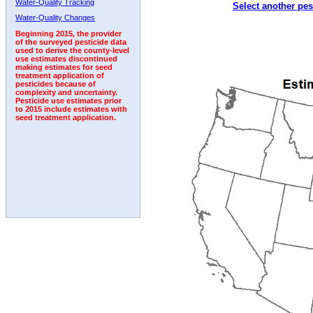
Water-Quality Tracking
Select another pes
1992
1993
1994
1995
1996
Water-Quality Changes
Beginning 2015, the provider
of the surveyed pesticide data
used to derive the county-level
use estimates discontinued
making estimates for seed
treatment application of
pesticides because of
complexity and uncertainty.
Pesticide use estimates prior
to 2015 include estimates with
seed treatment application.